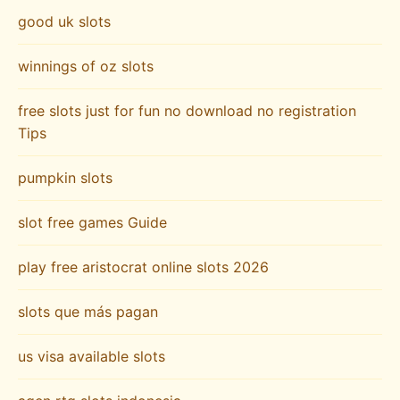
good uk slots
winnings of oz slots
free slots just for fun no download no registration
Tips
pumpkin slots
slot free games Guide
play free aristocrat online slots 2026
slots que más pagan
us visa available slots