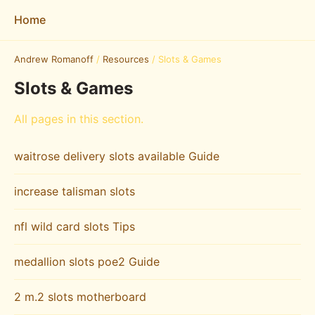
Home
Andrew Romanoff
/
Resources
/
Slots & Games
Slots & Games
All pages in this section.
waitrose delivery slots available Guide
increase talisman slots
nfl wild card slots Tips
medallion slots poe2 Guide
2 m.2 slots motherboard