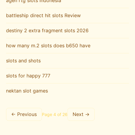
agen rtg slots indonesia
battleship direct hit slots Review
destiny 2 extra fragment slots 2026
how many m.2 slots does b650 have
slots and shots
slots for happy 777
nektan slot games
← Previous
Next →
Page 4 of 26