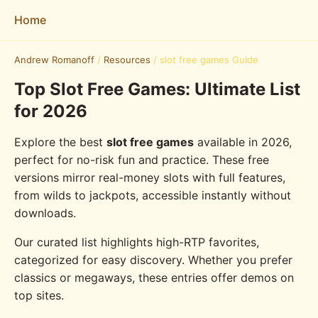
Home
Andrew Romanoff
/
Resources
/
slot free games Guide
Top Slot Free Games: Ultimate List
for 2026
Explore the best
slot free games
available in 2026,
perfect for no-risk fun and practice. These free
versions mirror real-money slots with full features,
from wilds to jackpots, accessible instantly without
downloads.
Our curated list highlights high-RTP favorites,
categorized for easy discovery. Whether you prefer
classics or megaways, these entries offer demos on
top sites.