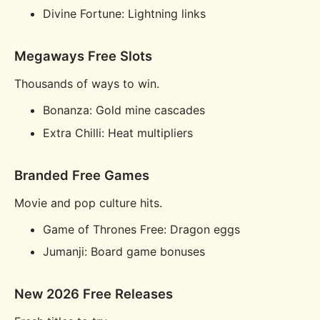
Divine Fortune: Lightning links
Megaways Free Slots
Thousands of ways to win.
Bonanza: Gold mine cascades
Extra Chilli: Heat multipliers
Branded Free Games
Movie and pop culture hits.
Game of Thrones Free: Dragon eggs
Jumanji: Board game bonuses
New 2026 Free Releases