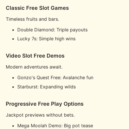
Classic Free Slot Games
Timeless fruits and bars.
Double Diamond: Triple payouts
Lucky 7s: Simple high wins
Video Slot Free Demos
Modern adventures await.
Gonzo's Quest Free: Avalanche fun
Starburst: Expanding wilds
Progressive Free Play Options
Jackpot previews without bets.
Mega Moolah Demo: Big pot tease