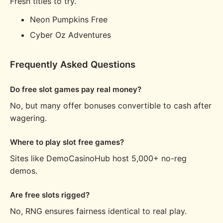
Fresh titles to try.
Neon Pumpkins Free
Cyber Oz Adventures
Frequently Asked Questions
Do free slot games pay real money?
No, but many offer bonuses convertible to cash after
wagering.
Where to play slot free games?
Sites like DemoCasinoHub host 5,000+ no-reg
demos.
Are free slots rigged?
No, RNG ensures fairness identical to real play.