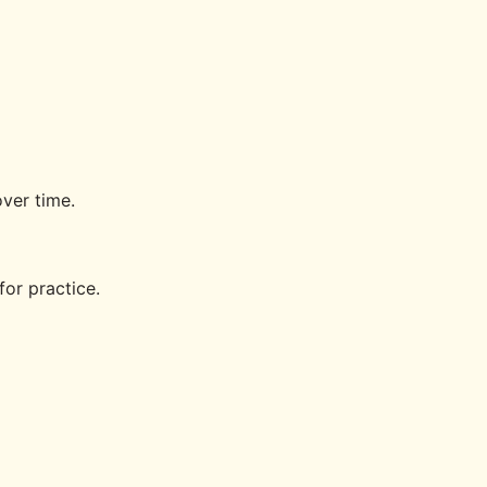
ver time.
or practice.