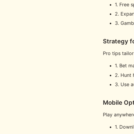
1. Free 
2. Expan
3. Gambl
Strategy 
Pro tips tailo
1. Bet m
2. Hunt 
3. Use a
Mobile Opt
Play anywher
1. Down