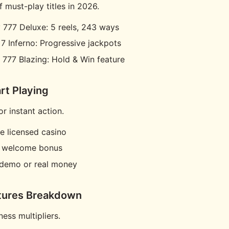
f must-play titles in 2026.
 777 Deluxe: 5 reels, 243 ways
e 7 Inferno: Progressive jackpots
 777 Blazing: Hold & Win feature
rt Playing
r instant action.
e licensed casino
m welcome bonus
 demo or real money
tures Breakdown
ess multipliers.