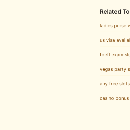
Related To
ladies purse w
us visa availa
toefl exam sl
vegas party s
any free slots
casino bonus