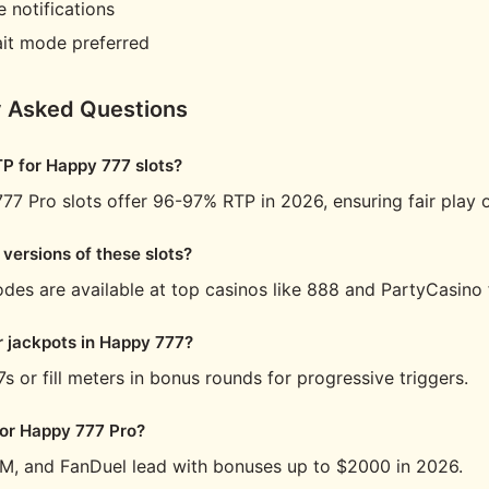
e notifications
ait mode preferred
y Asked Questions
TP for Happy 777 slots?
7 Pro slots offer 96-97% RTP in 2026, ensuring fair play o
 versions of these slots?
es are available at top casinos like 888 and PartyCasino f
r jackpots in Happy 777?
7s or fill meters in bonus rounds for progressive triggers.
for Happy 777 Pro?
M, and FanDuel lead with bonuses up to $2000 in 2026.