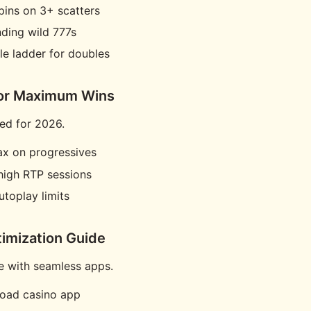
spins on 3+ scatters
ding wild 777s
e ladder for doubles
for Maximum Wins
red for 2026.
ax on progressives
high RTP sessions
utoplay limits
imization Guide
e with seamless apps.
load casino app