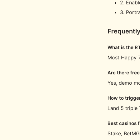
2. Enabl
3. Portr
Frequentl
What is the R
Most Happy 77
Are there free
Yes, demo mod
How to trigge
Land 5 triple 
Best casinos 
Stake, BetMG