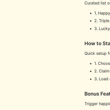
Curated list o
1. Happy
2. Tripl
3. Lucky
How to Sta
Quick setup fo
1. Choos
2. Clai
3. Load
Bonus Fea
Trigger happin