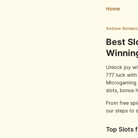
Home
Andrew Romano
Best Sl
Winnin
Unlock joy w
777 luck with
Microgaming d
slots, bonus h
From free spi
our steps to 
Top Slots 