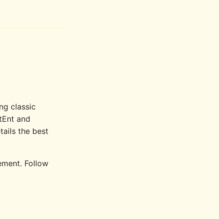
ing classic
tEnt and
ails the best
ement. Follow