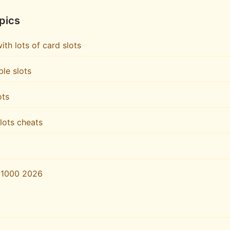
pics
ith lots of card slots
ble slots
ots
lots cheats
 1000 2026