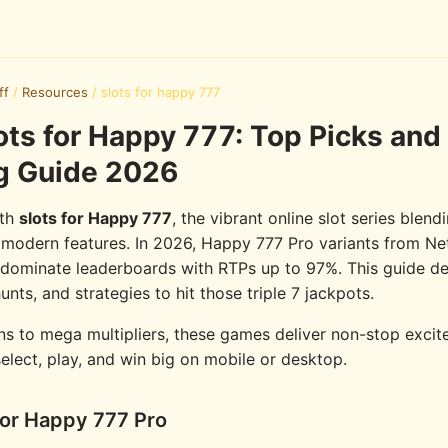
ff
/
Resources
/
slots for happy 777
ots for Happy 777: Top Picks and
g Guide 2026
ith
slots for Happy 777
, the vibrant online slot series blend
 modern features. In 2026, Happy 777 Pro variants from Ne
ominate leaderboards with RTPs up to 97%. This guide det
unts, and strategies to hit those triple 7 jackpots.
ns to mega multipliers, these games deliver non-stop excit
select, play, and win big on mobile or desktop.
for Happy 777 Pro