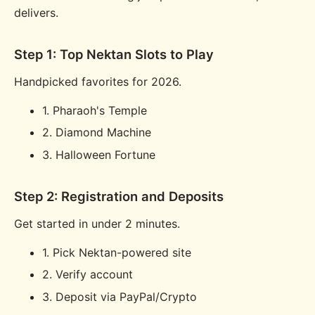
delivers.
Step 1: Top Nektan Slots to Play
Handpicked favorites for 2026.
1. Pharaoh's Temple
2. Diamond Machine
3. Halloween Fortune
Step 2: Registration and Deposits
Get started in under 2 minutes.
1. Pick Nektan-powered site
2. Verify account
3. Deposit via PayPal/Crypto