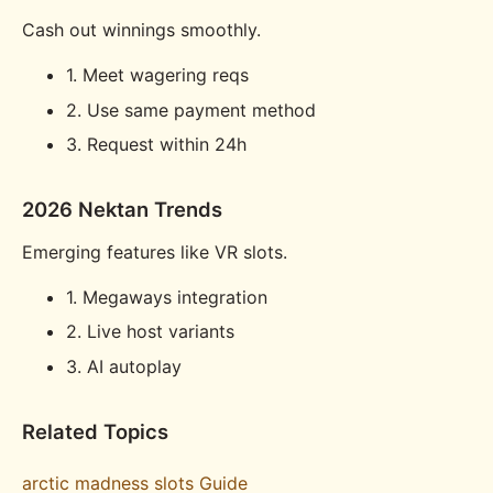
Cash out winnings smoothly.
1. Meet wagering reqs
2. Use same payment method
3. Request within 24h
2026 Nektan Trends
Emerging features like VR slots.
1. Megaways integration
2. Live host variants
3. AI autoplay
Related Topics
arctic madness slots Guide