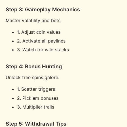
Step 3: Gameplay Mechanics
Master volatility and bets.
1. Adjust coin values
2. Activate all paylines
3. Watch for wild stacks
Step 4: Bonus Hunting
Unlock free spins galore.
1. Scatter triggers
2. Pick'em bonuses
3. Multiplier trails
Step 5: Withdrawal Tips