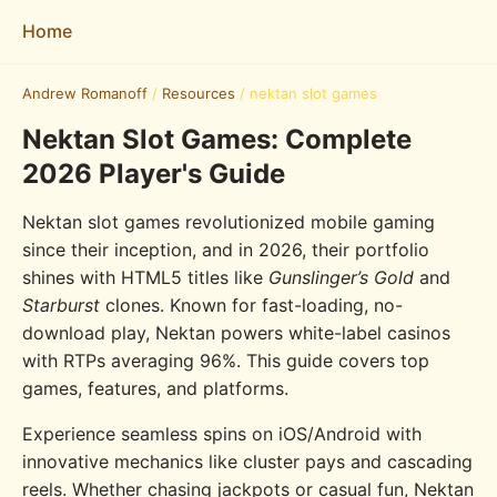
Home
Andrew Romanoff
/
Resources
/
nektan slot games
Nektan Slot Games: Complete
2026 Player's Guide
Nektan slot games revolutionized mobile gaming
since their inception, and in 2026, their portfolio
shines with HTML5 titles like
Gunslinger’s Gold
and
Starburst
clones. Known for fast-loading, no-
download play, Nektan powers white-label casinos
with RTPs averaging 96%. This guide covers top
games, features, and platforms.
Experience seamless spins on iOS/Android with
innovative mechanics like cluster pays and cascading
reels. Whether chasing jackpots or casual fun, Nektan