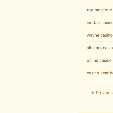
top mascot on
inetbet casin
wayne casino
all stars cas
online casino
casino near 
← Previous