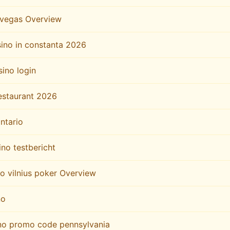
 vegas Overview
ino in constanta 2026
ino login
estaurant 2026
ntario
ino testbericht
o vilnius poker Overview
no
o promo code pennsylvania