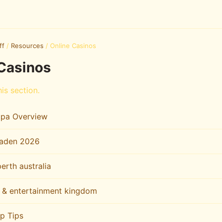
ff
/
Resources
/
Online Casinos
Casinos
his section.
e pa Overview
 laden 2026
erth australia
o & entertainment kingdom
p Tips