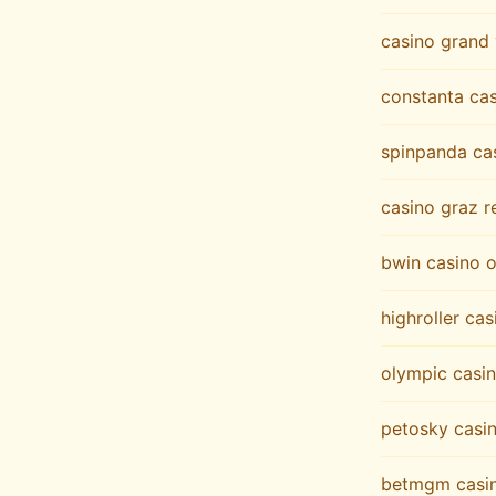
casino grand
constanta cas
spinpanda cas
casino graz r
bwin casino o
highroller cas
olympic casin
petosky casi
betmgm casin