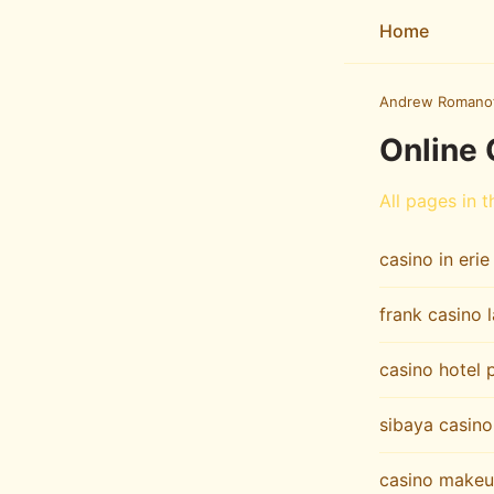
Home
Andrew Romano
Online 
All pages in t
casino in eri
frank casino
casino hotel p
sibaya casin
casino makeu