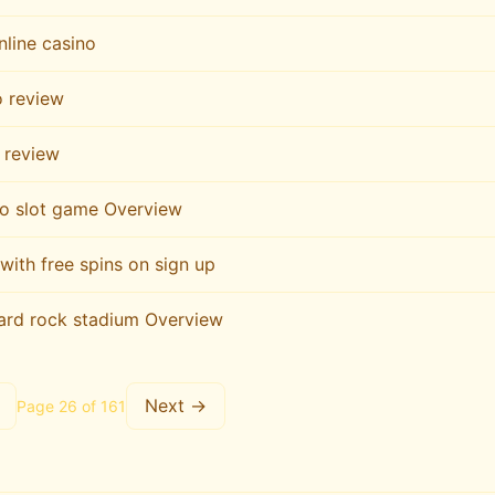
line casino
o review
 review
ino slot game Overview
 with free spins on sign up
hard rock stadium Overview
Next →
Page 26 of 161