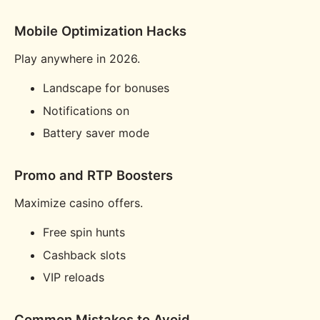
Mobile Optimization Hacks
Play anywhere in 2026.
Landscape for bonuses
Notifications on
Battery saver mode
Promo and RTP Boosters
Maximize casino offers.
Free spin hunts
Cashback slots
VIP reloads
Common Mistakes to Avoid