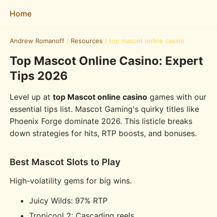
Home
Andrew Romanoff
/
Resources
/
top mascot online casino
Top Mascot Online Casino: Expert
Tips 2026
Level up at
top Mascot online casino
games with our
essential tips list. Mascot Gaming's quirky titles like
Phoenix Forge dominate 2026. This listicle breaks
down strategies for hits, RTP boosts, and bonuses.
Best Mascot Slots to Play
High-volatility gems for big wins.
Juicy Wilds: 97% RTP
Tropicool 2: Cascading reels