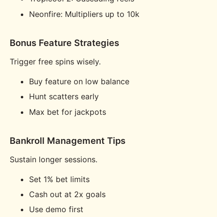
Neonfire: Multipliers up to 10k
Bonus Feature Strategies
Trigger free spins wisely.
Buy feature on low balance
Hunt scatters early
Max bet for jackpots
Bankroll Management Tips
Sustain longer sessions.
Set 1% bet limits
Cash out at 2x goals
Use demo first