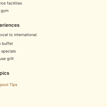
ce facilities
 gym
eriences
ocal to international.
 buffet
 specials
se grill
pics
pool Tips