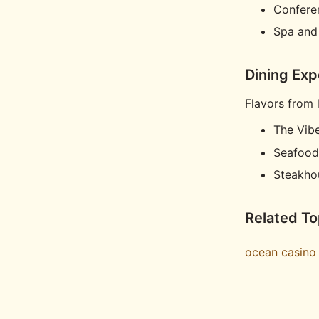
Conferen
Spa and
Dining Exp
Flavors from l
The Vibe
Seafood
Steakhou
Related To
ocean casino 