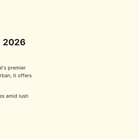
m 2026
l's premier
ban, it offers
es amid lush