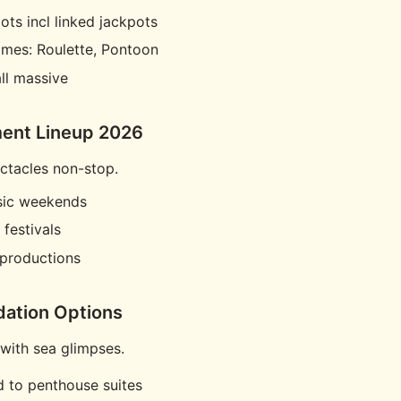
ots incl linked jackpots
ames: Roulette, Pontoon
ll massive
ment Lineup 2026
ctacles non-stop.
sic weekends
festivals
 productions
tion Options
with sea glimpses.
 to penthouse suites