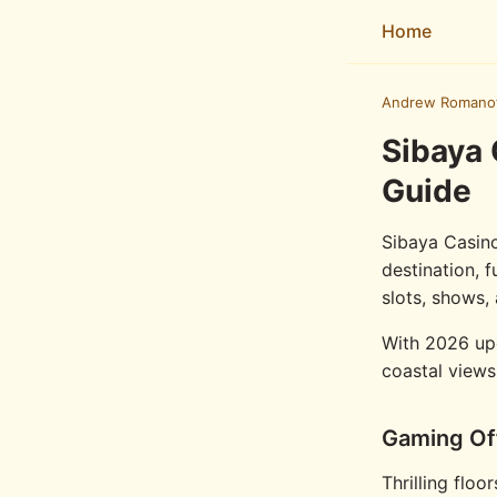
Home
Andrew Romano
Sibaya
Guide
Sibaya Casin
destination, 
slots, shows,
With 2026 up
coastal views
Gaming Off
Thrilling floor