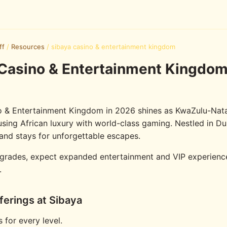
ff
/
Resources
/
sibaya casino & entertainment kingdom
 Casino & Entertainment Kingdo
o & Entertainment Kingdom in 2026 shines as KwaZulu-Nata
fusing African luxury with world-class gaming. Nestled in Dur
 and stays for unforgettable escapes.
grades, expect expanded entertainment and VIP experienc
.
erings at Sibaya
s for every level.