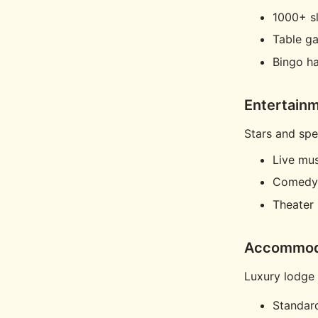
1000+ sl
Table g
Bingo ha
Entertain
Stars and spe
Live mu
Comedy 
Theater
Accommoda
Luxury lodge 
Standard