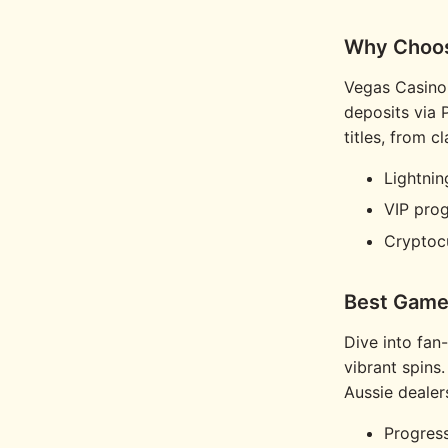
Why Choos
Vegas Casino 
deposits via 
titles, from c
Lightnin
VIP pro
Cryptocu
Best Games
Dive into fan-
vibrant spins
Aussie dealer
Progres