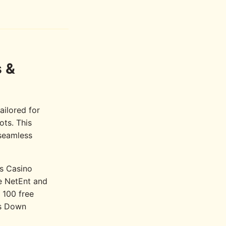
s &
ailored for
ots. This
 seamless
as Casino
e NetEnt and
 100 free
ns Down