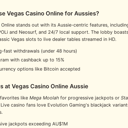
e Vegas Casino Online for Aussies?
Online stands out with its Aussie-centric features, includi
POLi and Neosurf, and 24/7 local support. The lobby boast
lassic Vegas slots to live dealer tables streamed in HD.
g-fast withdrawals (under 48 hours)
gram with cashback up to 15%
rrency options like Bitcoin accepted
 at Vegas Casino Online Aussie
favorites like
Mega Moolah
for progressive jackpots or
Sta
. Live casino fans love Evolution Gaming's blackjack variant
s.
sive jackpots exceeding AU$1M