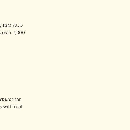
ng fast AUD
s over 1,000
rburst
for
s with real