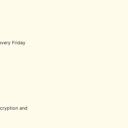
very Friday
ncryption and