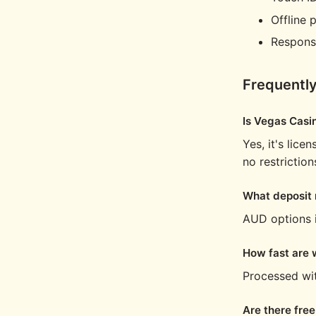
Offline 
Responsi
Frequentl
Is Vegas Casin
Yes, it's lic
no restriction
What deposit 
AUD options i
How fast are 
Processed wit
Are there free