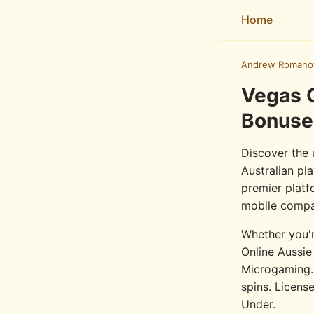
Home
Andrew Romano
Vegas 
Bonuse
Discover the 
Australian pla
premier platf
mobile compat
Whether you'r
Online Aussie
Microgaming.
spins. Licens
Under.