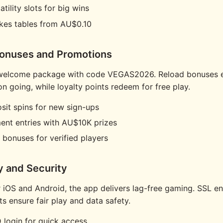
atility slots for big wins
kes tables from AU$0.10
Bonuses and Promotions
welcome package with code VEGAS2026. Reload bonuses e
on going, while loyalty points redeem for free play.
it spins for new sign-ups
ent entries with AU$10K prizes
 bonuses for verified players
y and Security
 iOS and Android, the app delivers lag-free gaming. SSL e
 ensure fair play and data safety.
 login for quick access