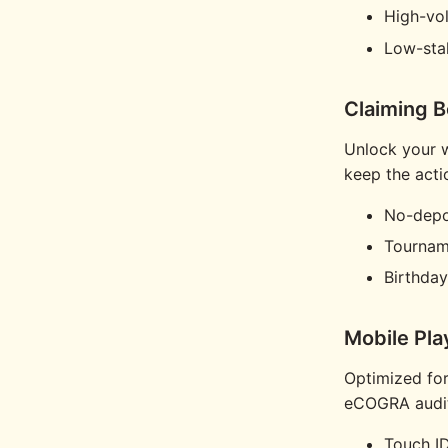
High-vol
Low-sta
Claiming 
Unlock your 
keep the acti
No-depos
Tournam
Birthday
Mobile Pla
Optimized for
eCOGRA audits
Touch ID