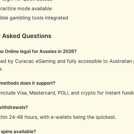
practice mode available
ble gambling tools integrated
y Asked Questions
o Online legal for Aussies in 2026?
ensed by Curacao eGaming and fully accessible to Australian 
s.
methods does it support?
nclude Visa, Mastercard, POLi, and crypto for instant fundi
withdrawals?
hin 24-48 hours, with e-wallets being the quickest.
 spins available?