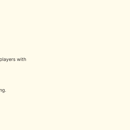
players with
ng.