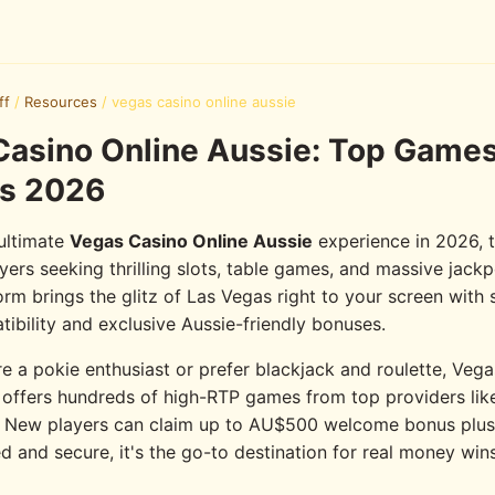
ff
/
Resources
/
vegas casino online aussie
Casino Online Aussie: Top Game
s 2026
ultimate
Vegas Casino Online Aussie
experience in 2026, t
yers seeking thrilling slots, table games, and massive jackp
orm brings the glitz of Las Vegas right to your screen with
ibility and exclusive Aussie-friendly bonuses.
e a pokie enthusiast or prefer blackjack and roulette, Veg
 offers hundreds of high-RTP games from top providers lik
 New players can claim up to AU$500 welcome bonus plus
ed and secure, it's the go-to destination for real money wi