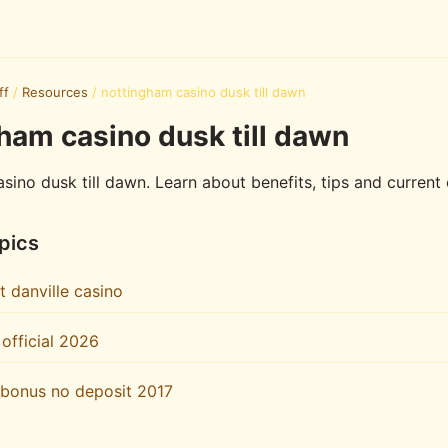
ff
/
Resources
/
nottingham casino dusk till dawn
ham casino dusk till dawn
sino dusk till dawn. Learn about benefits, tips and current 
pics
 danville casino
 official 2026
 bonus no deposit 2017