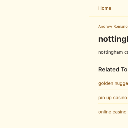
Home
Andrew Romano
notting
nottingham ca
Related To
golden nugget
pin up casino
online casino