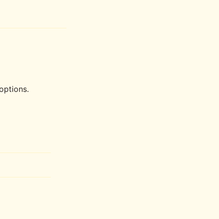
options.