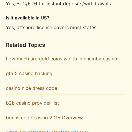
Yes, BTC/ETH for instant deposits/withdrawals.
Is it available in US?
Yes, offshore license covers most states.
Related Topics
how much are gold coins worth in chumba casino
gta 5 casino hacking
casino nice dress code
b2b casino provider list
bonus code casino 2015 Overview