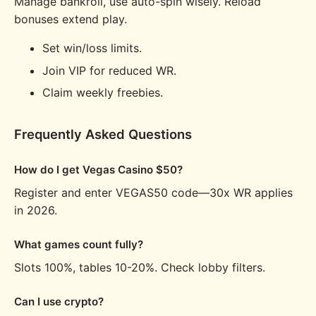
Manage bankroll, use auto-spin wisely. Reload
bonuses extend play.
Set win/loss limits.
Join VIP for reduced WR.
Claim weekly freebies.
Frequently Asked Questions
How do I get Vegas Casino $50?
Register and enter VEGAS50 code—30x WR applies
in 2026.
What games count fully?
Slots 100%, tables 10-20%. Check lobby filters.
Can I use crypto?