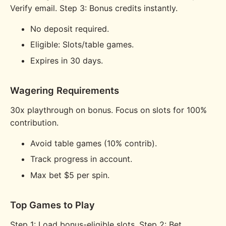
Verify email. Step 3: Bonus credits instantly.
No deposit required.
Eligible: Slots/table games.
Expires in 30 days.
Wagering Requirements
30x playthrough on bonus. Focus on slots for 100%
contribution.
Avoid table games (10% contrib).
Track progress in account.
Max bet $5 per spin.
Top Games to Play
Step 1: Load bonus-eligible slots. Step 2: Bet