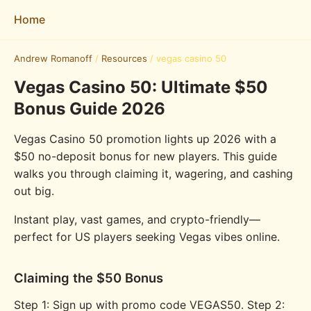
Home
Andrew Romanoff
/
Resources
/
vegas casino 50
Vegas Casino 50: Ultimate $50
Bonus Guide 2026
Vegas Casino 50 promotion lights up 2026 with a
$50 no-deposit bonus for new players. This guide
walks you through claiming it, wagering, and cashing
out big.
Instant play, vast games, and crypto-friendly—
perfect for US players seeking Vegas vibes online.
Claiming the $50 Bonus
Step 1: Sign up with promo code VEGAS50. Step 2: