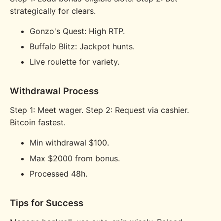
strategically for clears.
Gonzo's Quest: High RTP.
Buffalo Blitz: Jackpot hunts.
Live roulette for variety.
Withdrawal Process
Step 1: Meet wager. Step 2: Request via cashier.
Bitcoin fastest.
Min withdrawal $100.
Max $2000 from bonus.
Processed 48h.
Tips for Success