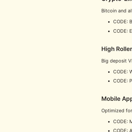
Bitcoin and al
CODE: B
CODE: E
High Rolle
Big deposit V
CODE: 
CODE: P
Mobile Ap
Optimized for
CODE: M
CODE: A