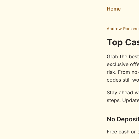
Home
Andrew Romano
Top Cas
Grab the best
exclusive off
risk. From no
codes still w
Stay ahead w
steps. Update
No Deposi
Free cash or 