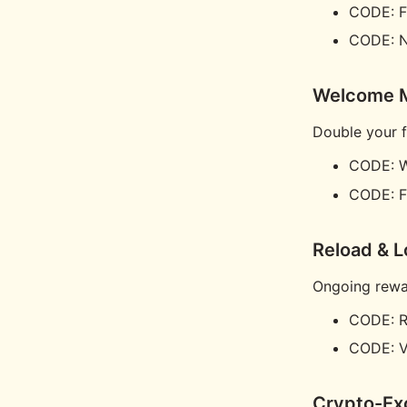
CODE: F
CODE: N
Welcome 
Double your f
CODE: 
CODE: F
Reload & L
Ongoing rewar
CODE: R
CODE: V
Crypto-Exc