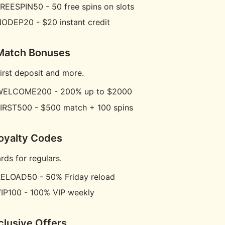
REESPIN50 - 50 free spins on slots
ODEP20 - $20 instant credit
Match Bonuses
irst deposit and more.
WELCOME200 - 200% up to $2000
IRST500 - $500 match + 100 spins
oyalty Codes
ds for regulars.
ELOAD50 - 50% Friday reload
IP100 - 100% VIP weekly
lusive Offers