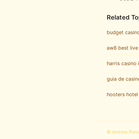
Related To
budget casino
aw8 best live
harris casino 
guia de casin
hooters hotel
© Andrew Roma