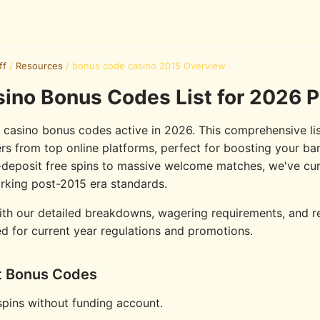
ff
/
Resources
/
bonus code casino 2015 Overview
ino Bonus Codes List for 2026 P
 casino bonus codes active in 2026. This comprehensive lis
ers from top online platforms, perfect for boosting your ba
-deposit free spins to massive welcome matches, we've cur
orking post-2015 era standards.
ith our detailed breakdowns, wagering requirements, and 
d for current year regulations and promotions.
t Bonus Codes
spins without funding account.