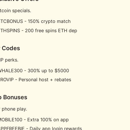
tcoin specials.
TCBONUS - 150% crypto match
THSPINS - 200 free spins ETH dep
r Codes
IP perks.
WHALE300 - 300% up to $5000
ROVIP - Personal host + rebates
p Bonuses
 phone play.
OBILE100 - Extra 100% on app
PPFREEBIE - Daily app login rewards