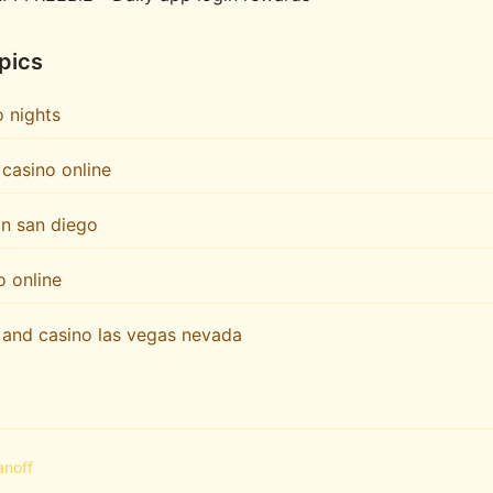
pics
 nights
 casino online
in san diego
o online
 and casino las vegas nevada
noff