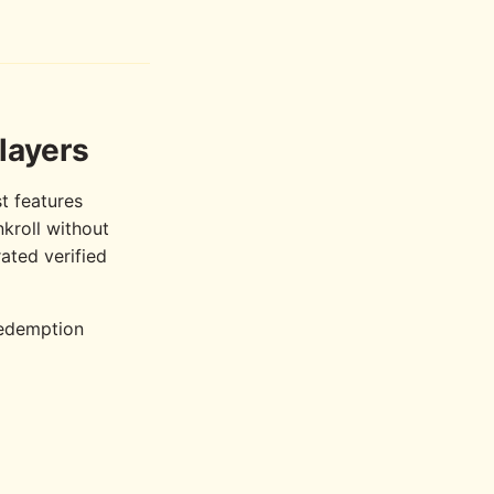
layers
t features
nkroll without
ated verified
redemption