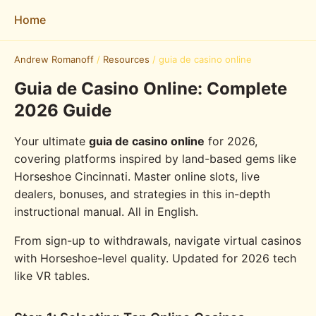
Home
Andrew Romanoff
/
Resources
/
guia de casino online
Guia de Casino Online: Complete
2026 Guide
Your ultimate
guia de casino online
for 2026,
covering platforms inspired by land-based gems like
Horseshoe Cincinnati. Master online slots, live
dealers, bonuses, and strategies in this in-depth
instructional manual. All in English.
From sign-up to withdrawals, navigate virtual casinos
with Horseshoe-level quality. Updated for 2026 tech
like VR tables.