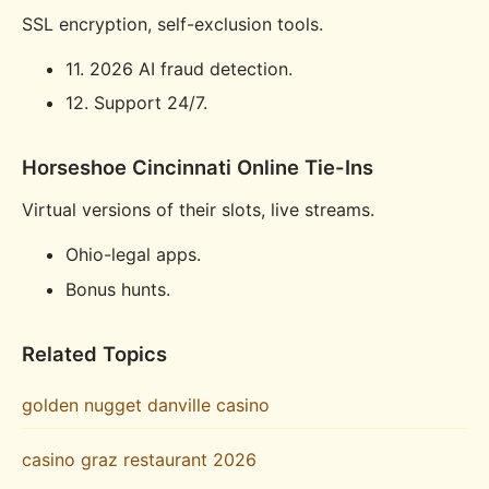
SSL encryption, self-exclusion tools.
11. 2026 AI fraud detection.
12. Support 24/7.
Horseshoe Cincinnati Online Tie-Ins
Virtual versions of their slots, live streams.
Ohio-legal apps.
Bonus hunts.
Related Topics
golden nugget danville casino
casino graz restaurant 2026