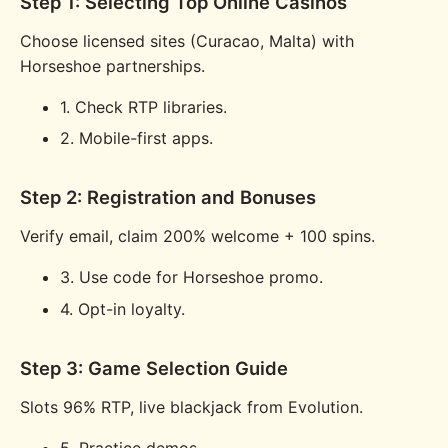
Step 1: Selecting Top Online Casinos
Choose licensed sites (Curacao, Malta) with
Horseshoe partnerships.
1. Check RTP libraries.
2. Mobile-first apps.
Step 2: Registration and Bonuses
Verify email, claim 200% welcome + 100 spins.
3. Use code for Horseshoe promo.
4. Opt-in loyalty.
Step 3: Game Selection Guide
Slots 96% RTP, live blackjack from Evolution.
5. Practice demos.