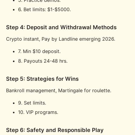
6. Bet limits: $1-$5000.
Step 4: Deposit and Withdrawal Methods
Crypto instant, Pay by Landline emerging 2026.
7. Min $10 deposit.
8. Payouts 24-48 hrs.
Step 5: Strategies for Wins
Bankroll management, Martingale for roulette.
9. Set limits.
10. VIP programs.
Step 6: Safety and Responsible Play