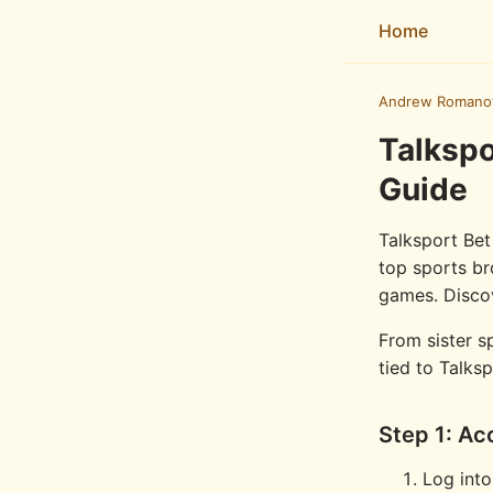
Home
Andrew Romano
Talkspo
Guide
Talksport Bet
top sports br
games. Discov
From sister s
tied to Talks
Step 1: Ac
Log into