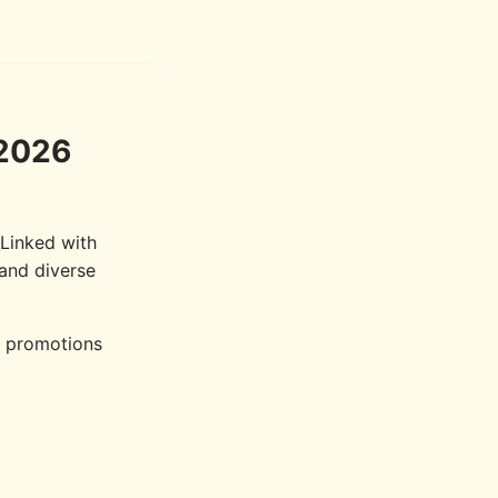
 2026
 Linked with
 and diverse
e promotions