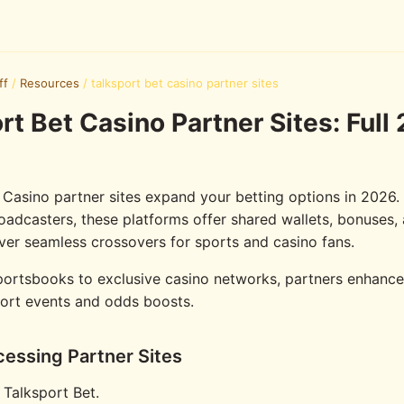
ff
/
Resources
/
talksport bet casino partner sites
rt Bet Casino Partner Sites: Full
 Casino partner sites expand your betting options in 2026.
oadcasters, these platforms offer shared wallets, bonuses,
er seamless crossovers for sports and casino fans.
portsbooks to exclusive casino networks, partners enhanc
port events and odds boosts.
cessing Partner Sites
 Talksport Bet.