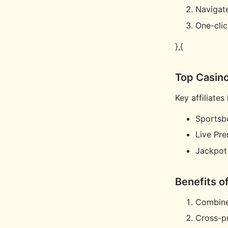
Navigate
One-clic
},{
Top Casino
Key affiliates
Sportsb
Live Pre
Jackpot
Benefits o
Combined
Cross-p