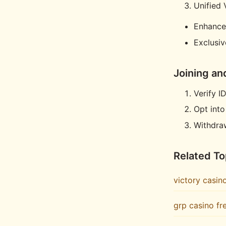
Unified 
Enhance
Exclusiv
Joining an
Verify I
Opt into
Withdra
Related To
victory casino
grp casino fr