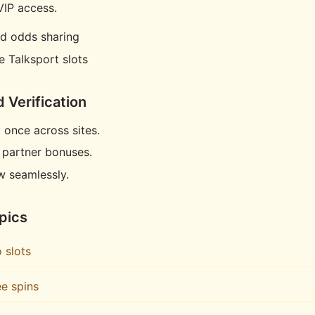
VIP access.
d odds sharing
e Talksport slots
d Verification
D once across sites.
 partner bonuses.
w seamlessly.
pics
 slots
ee spins