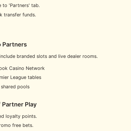
 to 'Partners' tab.
k transfer funds.
 Partners
 include branded slots and live dealer rooms.
ook Casino Network
mier League tables
 shared pools
f Partner Play
 loyalty points.
romo free bets.