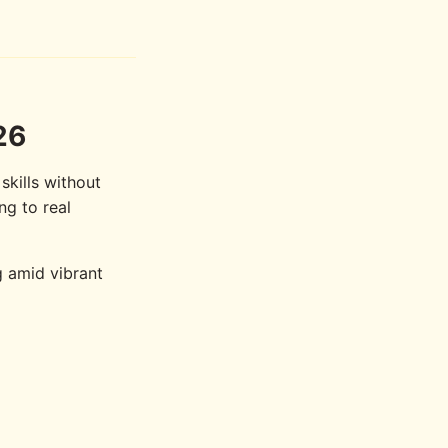
26
skills without
ng to real
ng amid vibrant