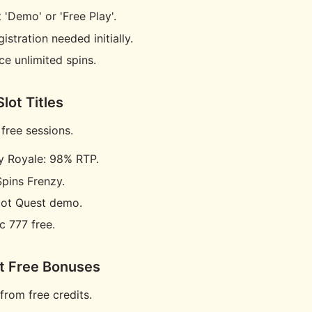
t 'Demo' or 'Free Play'.
istration needed initially.
ice unlimited spins.
lot Titles
 free sessions.
ry Royale: 98% RTP.
Spins Frenzy.
pot Quest demo.
ic 777 free.
t Free Bonuses
from free credits.