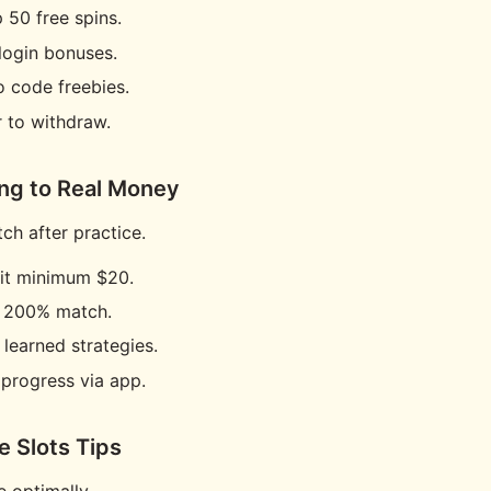
p 50 free spins.
 login bonuses.
 code freebies.
 to withdraw.
ing to Real Money
ch after practice.
sit minimum $20.
m 200% match.
 learned strategies.
 progress via app.
e Slots Tips
 optimally.