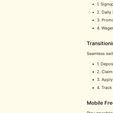
1. Signu
2. Daily
3. Promo
4. Wager
Transition
Seamless swit
1. Depo
2. Clai
3. Apply
4. Track
Mobile Fre
Play anywhere