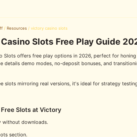
ff
/
Resources
/
victory casino slots
 Casino Slots Free Play Guide 20
 Slots offers free play options in 2026, perfect for honing 
ide details demo modes, no-deposit bonuses, and transitioni
 slots mirroring real versions, it's ideal for strategy testi
Free Slots at Victory
ly without downloads.
slots section.