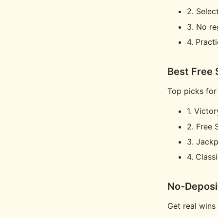
2. Selec
3. No reg
4. Pract
Best Free S
Top picks for
1. Victo
2. Free 
3. Jack
4. Class
No-Deposi
Get real wins 