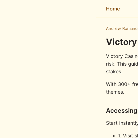
Home
Andrew Romano
Victory
Victory Casino
risk. This gu
stakes.
With 300+ free
themes.
Accessing 
Start instant
1. Visit 