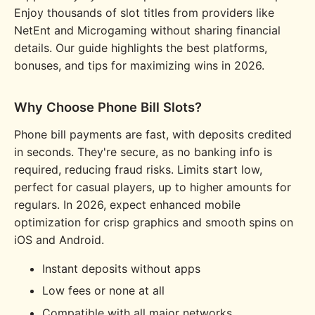
Enjoy thousands of slot titles from providers like
NetEnt and Microgaming without sharing financial
details. Our guide highlights the best platforms,
bonuses, and tips for maximizing wins in 2026.
Why Choose Phone Bill Slots?
Phone bill payments are fast, with deposits credited
in seconds. They're secure, as no banking info is
required, reducing fraud risks. Limits start low,
perfect for casual players, up to higher amounts for
regulars. In 2026, expect enhanced mobile
optimization for crisp graphics and smooth spins on
iOS and Android.
Instant deposits without apps
Low fees or none at all
Compatible with all major networks