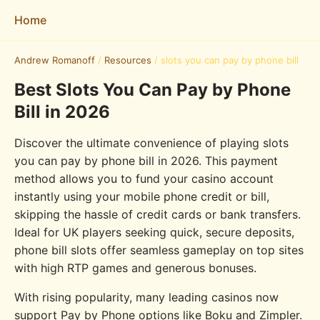
Home
Andrew Romanoff
/
Resources
/
slots you can pay by phone bill
Best Slots You Can Pay by Phone
Bill in 2026
Discover the ultimate convenience of playing slots
you can pay by phone bill in 2026. This payment
method allows you to fund your casino account
instantly using your mobile phone credit or bill,
skipping the hassle of credit cards or bank transfers.
Ideal for UK players seeking quick, secure deposits,
phone bill slots offer seamless gameplay on top sites
with high RTP games and generous bonuses.
With rising popularity, many leading casinos now
support Pay by Phone options like Boku and Zimpler.