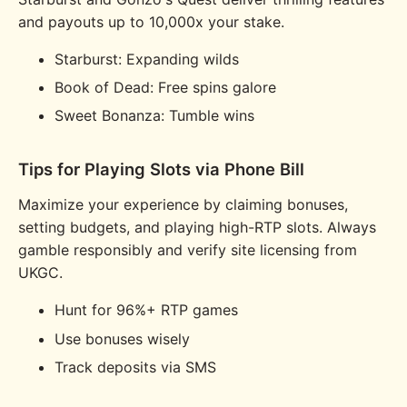
and payouts up to 10,000x your stake.
Starburst: Expanding wilds
Book of Dead: Free spins galore
Sweet Bonanza: Tumble wins
Tips for Playing Slots via Phone Bill
Maximize your experience by claiming bonuses,
setting budgets, and playing high-RTP slots. Always
gamble responsibly and verify site licensing from
UKGC.
Hunt for 96%+ RTP games
Use bonuses wisely
Track deposits via SMS