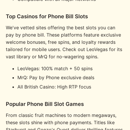
Top Casinos for Phone Bill Slots
We've vetted sites offering the best slots you can
pay by phone bill. These platforms feature exclusive
welcome bonuses, free spins, and loyalty rewards
tailored for mobile users. Check out LeoVegas for its
vast library or MrQ for no-wagering spins.
LeoVegas: 100% match + 50 spins
MrQ: Pay by Phone exclusive deals
All British Casino: High RTP focus
Popular Phone Bill Slot Games
From classic fruit machines to modern megaways,
these slots shine with phone payments. Titles like
Starburst and Gonzo's Quest deliver thrilling features