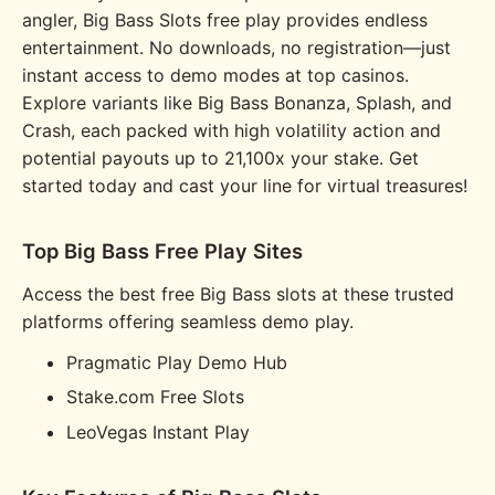
angler, Big Bass Slots free play provides endless
entertainment. No downloads, no registration—just
instant access to demo modes at top casinos.
Explore variants like Big Bass Bonanza, Splash, and
Crash, each packed with high volatility action and
potential payouts up to 21,100x your stake. Get
started today and cast your line for virtual treasures!
Top Big Bass Free Play Sites
Access the best free Big Bass slots at these trusted
platforms offering seamless demo play.
Pragmatic Play Demo Hub
Stake.com Free Slots
LeoVegas Instant Play