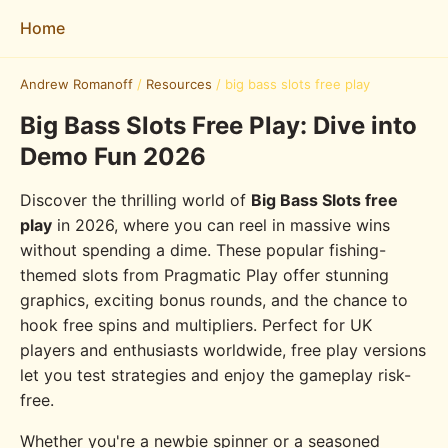
Home
Andrew Romanoff
/
Resources
/
big bass slots free play
Big Bass Slots Free Play: Dive into
Demo Fun 2026
Discover the thrilling world of
Big Bass Slots free
play
in 2026, where you can reel in massive wins
without spending a dime. These popular fishing-
themed slots from Pragmatic Play offer stunning
graphics, exciting bonus rounds, and the chance to
hook free spins and multipliers. Perfect for UK
players and enthusiasts worldwide, free play versions
let you test strategies and enjoy the gameplay risk-
free.
Whether you're a newbie spinner or a seasoned