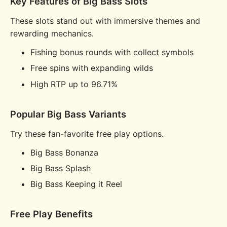
Key Features of Big Bass Slots
These slots stand out with immersive themes and
rewarding mechanics.
Fishing bonus rounds with collect symbols
Free spins with expanding wilds
High RTP up to 96.71%
Popular Big Bass Variants
Try these fan-favorite free play options.
Big Bass Bonanza
Big Bass Splash
Big Bass Keeping it Reel
Free Play Benefits