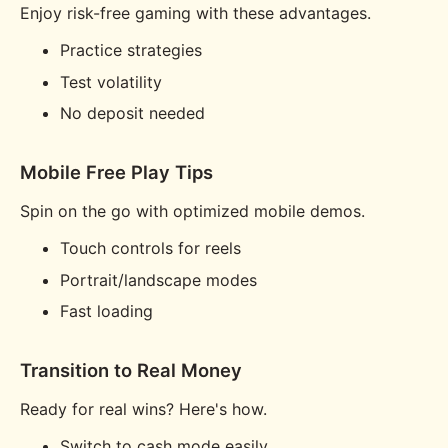
Enjoy risk-free gaming with these advantages.
Practice strategies
Test volatility
No deposit needed
Mobile Free Play Tips
Spin on the go with optimized mobile demos.
Touch controls for reels
Portrait/landscape modes
Fast loading
Transition to Real Money
Ready for real wins? Here's how.
Switch to cash mode easily