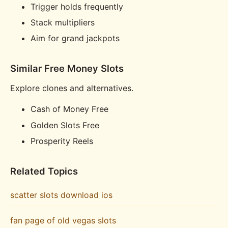
Trigger holds frequently
Stack multipliers
Aim for grand jackpots
Similar Free Money Slots
Explore clones and alternatives.
Cash of Money Free
Golden Slots Free
Prosperity Reels
Related Topics
scatter slots download ios
fan page of old vegas slots