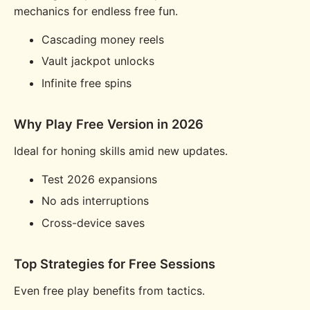
mechanics for endless free fun.
Cascading money reels
Vault jackpot unlocks
Infinite free spins
Why Play Free Version in 2026
Ideal for honing skills amid new updates.
Test 2026 expansions
No ads interruptions
Cross-device saves
Top Strategies for Free Sessions
Even free play benefits from tactics.