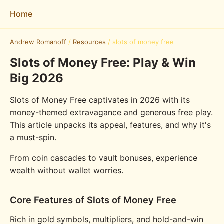
Home
Andrew Romanoff
/
Resources
/
slots of money free
Slots of Money Free: Play & Win
Big 2026
Slots of Money Free captivates in 2026 with its
money-themed extravagance and generous free play.
This article unpacks its appeal, features, and why it's
a must-spin.
From coin cascades to vault bonuses, experience
wealth without wallet worries.
Core Features of Slots of Money Free
Rich in gold symbols, multipliers, and hold-and-win