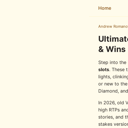
Home
Andrew Romano
Ultimat
& Wins
Step into the
slots
. These 
lights, clink
or new to the
Diamond, and 
In 2026, old 
high RTPs and
stories, and 
stakes versio