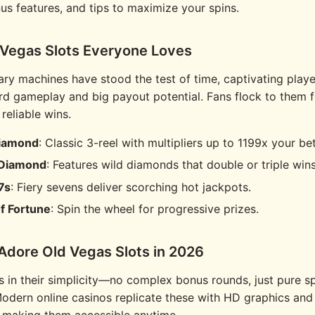
nus features, and tips to maximize your spins.
 Vegas Slots Everyone Loves
ry machines have stood the test of time, captivating player
rd gameplay and big payout potential. Fans flock to them f
reliable wins.
Diamond
: Classic 3-reel with multipliers up to 1199x your bet
 Diamond
: Features wild diamonds that double or triple wins
7s
: Fiery sevens deliver scorching hot jackpots.
f Fortune
: Spin the wheel for progressive prizes.
dore Old Vegas Slots in 2026
s in their simplicity—no complex bonus rounds, just pure s
odern online casinos replicate these with HD graphics and