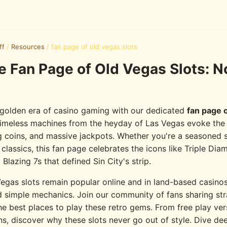
ff
/
Resources
/
fan page of old vegas slots
e Fan Page of Old Vegas Slots: N
 golden era of casino gaming with our dedicated
fan page 
timeless machines from the heyday of Las Vegas evoke the t
ing coins, and massive jackpots. Whether you're a seasoned s
 classics, this fan page celebrates the icons like Triple Di
Blazing 7s that defined Sin City's strip.
Vegas slots remain popular online and in land-based casinos
 simple mechanics. Join our community of fans sharing str
the best places to play these retro gems. From free play ver
ns, discover why these slots never go out of style. Dive dee