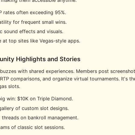
, making them accessible anytime.
P rates often exceeding 95%.
tility for frequent small wins.
c sound effects and visuals.
e at top sites like Vegas-style apps.
ity Highlights and Stories
 buzzes with shared experiences. Members post screenshot
 RTP comparisons, and organize virtual tournaments. It's the
gas slots.
ig win: $10K on Triple Diamond.
gallery of custom slot designs.
y threads on bankroll management.
eams of classic slot sessions.