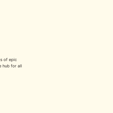
s of epic
 hub for all