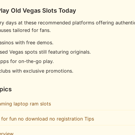
lay Old Vegas Slots Today
ory days at these recommended platforms offering authenti
uses tailored for fans.
asinos with free demos.
ed Vegas spots still featuring originals.
pps for on-the-go play.
clubs with exclusive promotions.
pics
aming laptop ram slots
t for fun no download no registration Tips
erview