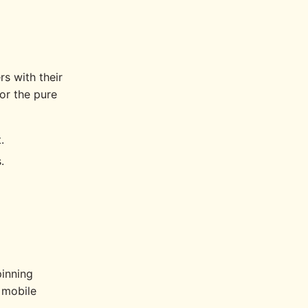
s with their
or the pure
.
.
pinning
 mobile