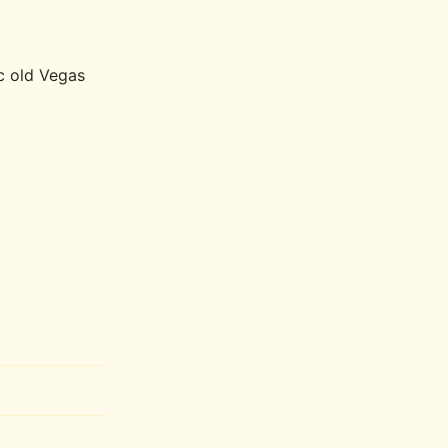
c old Vegas