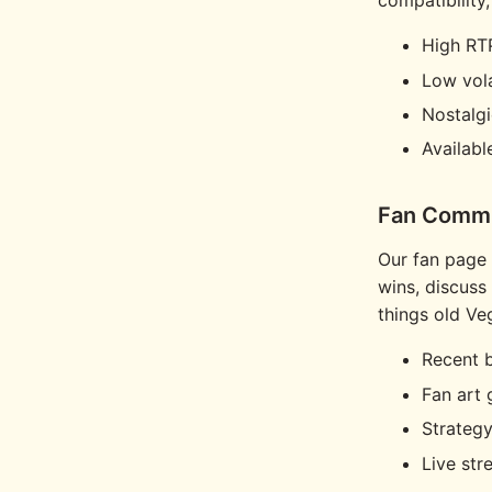
compatibility
High RT
Low vola
Nostalgi
Availabl
Fan Commun
Our fan page
wins, discuss
things old Ve
Recent b
Fan art 
Strateg
Live str