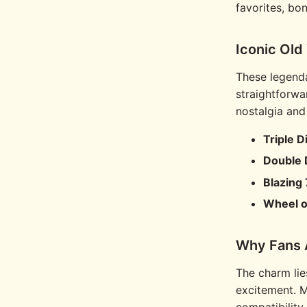
favorites, bo
Iconic Old
These legenda
straightforwa
nostalgia and 
Triple 
Double
Blazing 
Wheel o
Why Fans A
The charm lie
excitement. M