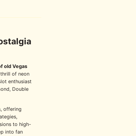
ostalgia
of old Vegas
hrill of neon
lot enthusiast
amond, Double
, offering
ategies,
sions to high-
p into fan