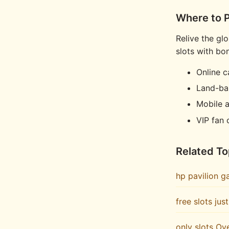
Where to P
Relive the gl
slots with bon
Online c
Land-bas
Mobile a
VIP fan 
Related To
hp pavilion g
free slots jus
only slots Ov