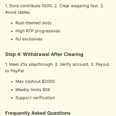
1. Slots contribute 100%. 2. Clear wagering fast. 3.
Avoid tables.
Rust-themed slots
High RTP progressives
NJ exclusives
Step 4: Withdrawal After Clearing
1. Meet 25x playthrough. 2. Verify account. 3. Payout
to PayPal.
Max cashout $2000
Weekly limits $5K
Support verification
Frequently Asked Questions