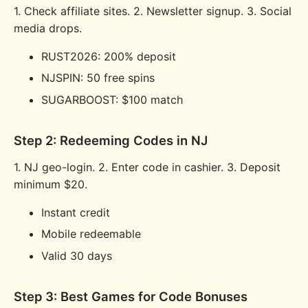
1. Check affiliate sites. 2. Newsletter signup. 3. Social
media drops.
RUST2026: 200% deposit
NJSPIN: 50 free spins
SUGARBOOST: $100 match
Step 2: Redeeming Codes in NJ
1. NJ geo-login. 2. Enter code in cashier. 3. Deposit
minimum $20.
Instant credit
Mobile redeemable
Valid 30 days
Step 3: Best Games for Code Bonuses