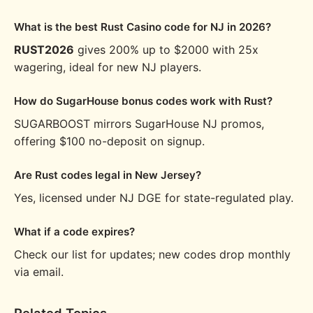
What is the best Rust Casino code for NJ in 2026?
RUST2026
gives 200% up to $2000 with 25x
wagering, ideal for new NJ players.
How do SugarHouse bonus codes work with Rust?
SUGARBOOST mirrors SugarHouse NJ promos,
offering $100 no-deposit on signup.
Are Rust codes legal in New Jersey?
Yes, licensed under NJ DGE for state-regulated play.
What if a code expires?
Check our list for updates; new codes drop monthly
via email.