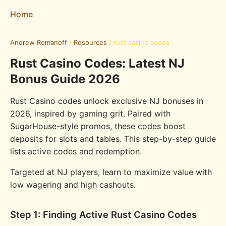
Home
Andrew Romanoff
/
Resources
/
rust casino codes
Rust Casino Codes: Latest NJ
Bonus Guide 2026
Rust Casino codes unlock exclusive NJ bonuses in
2026, inspired by gaming grit. Paired with
SugarHouse-style promos, these codes boost
deposits for slots and tables. This step-by-step guide
lists active codes and redemption.
Targeted at NJ players, learn to maximize value with
low wagering and high cashouts.
Step 1: Finding Active Rust Casino Codes