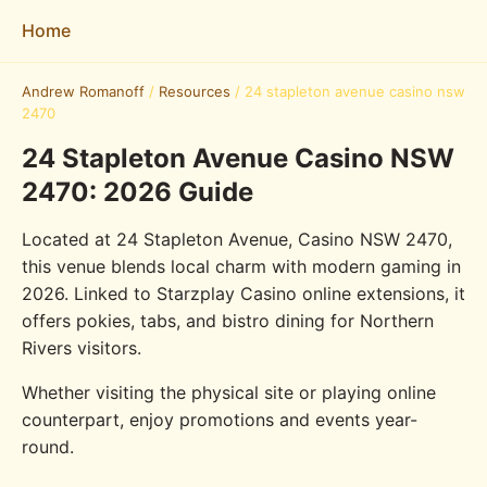
Home
Andrew Romanoff
/
Resources
/
24 stapleton avenue casino nsw
2470
24 Stapleton Avenue Casino NSW
2470: 2026 Guide
Located at 24 Stapleton Avenue, Casino NSW 2470,
this venue blends local charm with modern gaming in
2026. Linked to Starzplay Casino online extensions, it
offers pokies, tabs, and bistro dining for Northern
Rivers visitors.
Whether visiting the physical site or playing online
counterpart, enjoy promotions and events year-
round.