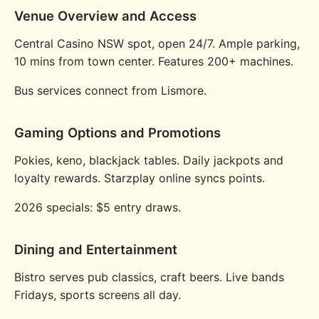
Venue Overview and Access
Central Casino NSW spot, open 24/7. Ample parking,
10 mins from town center. Features 200+ machines.
Bus services connect from Lismore.
Gaming Options and Promotions
Pokies, keno, blackjack tables. Daily jackpots and
loyalty rewards. Starzplay online syncs points.
2026 specials: $5 entry draws.
Dining and Entertainment
Bistro serves pub classics, craft beers. Live bands
Fridays, sports screens all day.