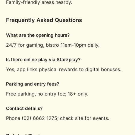
Family-friendly areas nearby.
Frequently Asked Questions
What are the opening hours?
24/7 for gaming, bistro 11am-10pm daily.
Is there online play via Starzplay?
Yes, app links physical rewards to digital bonuses.
Parking and entry fees?
Free parking, no entry fee; 18+ only.
Contact details?
Phone (02) 6662 1275; check site for events.