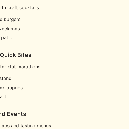
th craft cocktails.
e burgers
weekends
 patio
 Quick Bites
or slot marathons.
stand
uck popups
art
nd Events
labs and tasting menus.