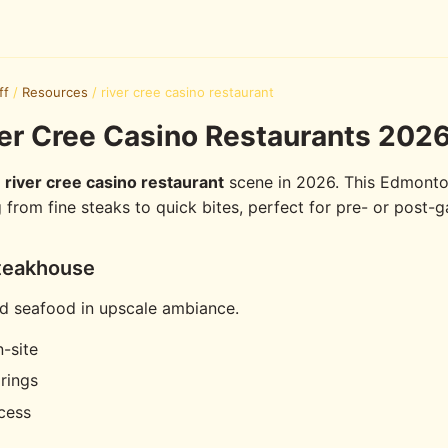
ff
/
Resources
/
river cree casino restaurant
er Cree Casino Restaurants 2026
e
river cree casino restaurant
scene in 2026. This Edmonto
g from fine steaks to quick bites, perfect for pre- or post-
teakhouse
d seafood in upscale ambiance.
-site
rings
cess