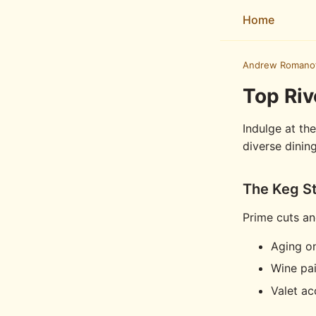
Home
Andrew Romano
Top Riv
Indulge at th
diverse dinin
The Keg S
Prime cuts an
Aging on
Wine pai
Valet ac