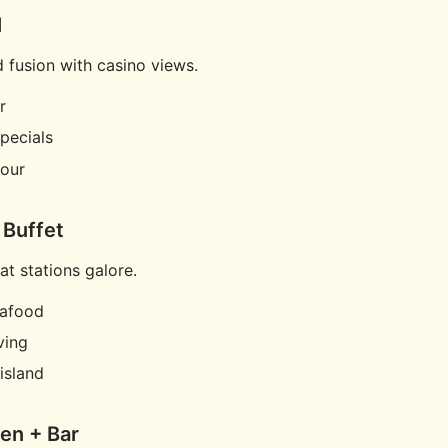
l
d fusion with casino views.
r
pecials
our
 Buffet
at stations galore.
eafood
ving
island
hen + Bar