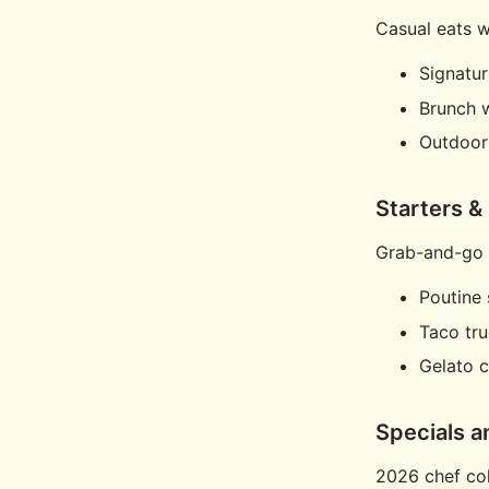
Casual eats wi
Signatur
Brunch 
Outdoor
Starters &
Grab-and-go f
Poutine 
Taco tr
Gelato c
Specials a
2026 chef col