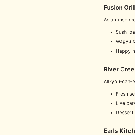
Fusion Gril
Asian-inspire
Sushi ba
Wagyu s
Happy h
River Cree
All-you-can-e
Fresh s
Live car
Dessert 
Earls Kitc