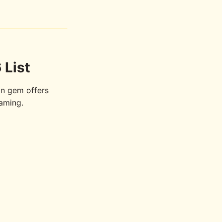
 List
n gem offers
gaming.