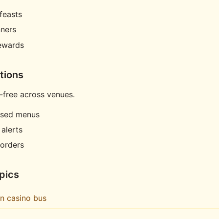
feasts
nners
rewards
tions
-free across venues.
ased menus
 alerts
orders
pics
in casino bus