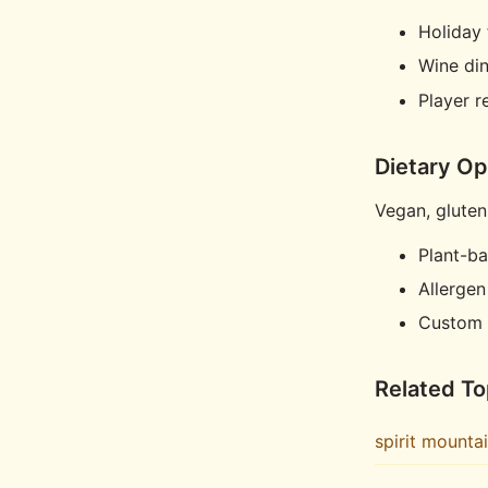
Holiday 
Wine di
Player 
Dietary Op
Vegan, gluten
Plant-b
Allergen
Custom 
Related To
spirit mounta