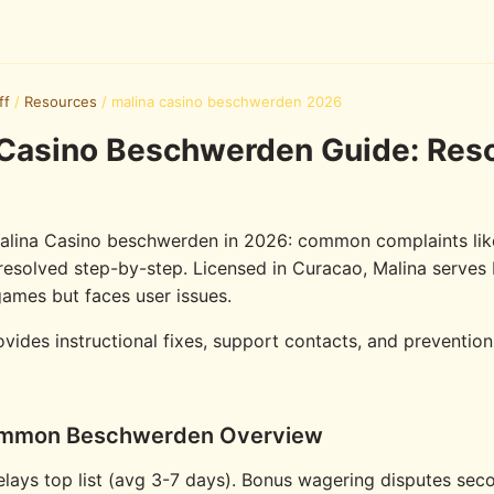
ff
/
Resources
/
malina casino beschwerden 2026
Casino Beschwerden Guide: Reso
alina Casino beschwerden in 2026: common complaints lik
esolved step-by-step. Licensed in Curacao, Malina serves
ames but faces user issues.
ovides instructional fixes, support contacts, and prevention 
ommon Beschwerden Overview
lays top list (avg 3-7 days). Bonus wagering disputes sec