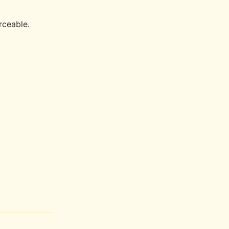
rceable.