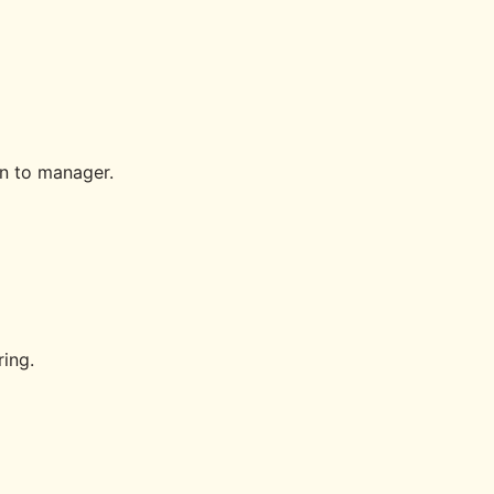
on to manager.
ring.