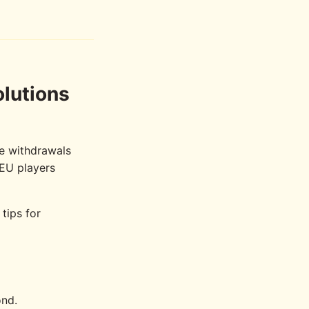
lutions
e withdrawals
 EU players
tips for
ond.