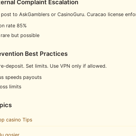
ternal Complaint Escalation
, post to AskGamblers or CasinoGuru. Curacao license enfo
on rate 85%
rare but possible
evention Best Practices
e-deposit. Set limits. Use VPN only if allowed.
tus speeds payouts
oss limits
pics
pp casino Tips
du gosier