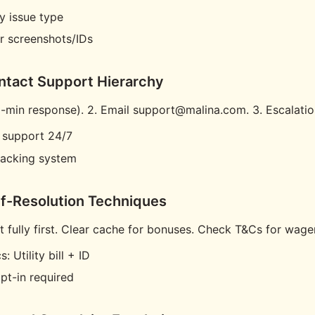
fy issue type
r screenshots/IDs
ntact Support Hierarchy
(5-min response). 2. Email
support@malina.com
. 3. Escalati
support 24/7
racking system
lf-Resolution Techniques
t fully first. Clear cache for bonuses. Check T&Cs for wage
 Utility bill + ID
pt-in required