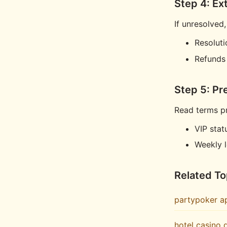
Step 4: Ex
If unresolved
Resoluti
Refunds 
Step 5: Pr
Read terms pr
VIP sta
Weekly l
Related To
partypoker a
hotel casino 