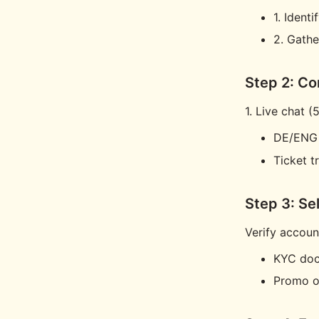
1. Identi
2. Gathe
Step 2: Co
1. Live chat 
DE/ENG 
Ticket t
Step 3: Se
Verify accoun
KYC docs:
Promo o