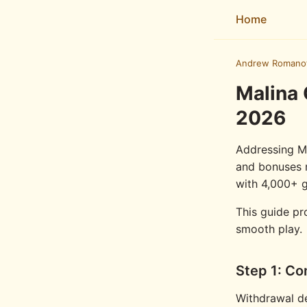
Home
Andrew Romano
Malina 
2026
Addressing M
and bonuses r
with 4,000+ g
This guide pr
smooth play.
Step 1: C
Withdrawal de