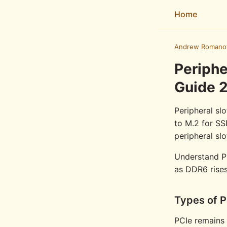
Home
Andrew Romano
Periphe
Guide 
Peripheral sl
to M.2 for SS
peripheral slo
Understand PC
as DDR6 rises
Types of P
PCIe remains