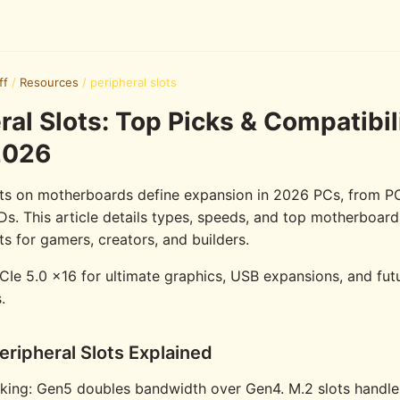
ff
/
Resources
/
peripheral slots
ral Slots: Top Picks & Compatibil
2026
ots on motherboards define expansion in 2026 PCs, from P
Ds. This article details types, speeds, and top motherboar
ts for gamers, creators, and builders.
Ie 5.0 x16 for ultimate graphics, USB expansions, and fut
.
eripheral Slots Explained
 king: Gen5 doubles bandwidth over Gen4. M.2 slots hand