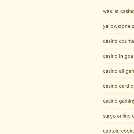
was ist casin
yellowstone 
casino counte
casino in goa
casino all ga
casino card d
casino gamin
surge online 
captain cooks