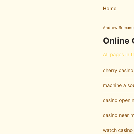
Home
Andrew Romano
Online 
All pages in t
cherry casino
machine a sou
casino openin
casino near m
watch casino 