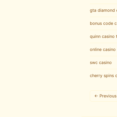
gta diamond 
bonus code c
quinn casino t
online casin
swc casino
cherry spins
← Previous