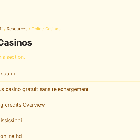
ff
/
Resources
/
Online Casinos
Casinos
his section.
 suomi
s casino gratuit sans telechargement
g credits Overview
ississippi
online hd