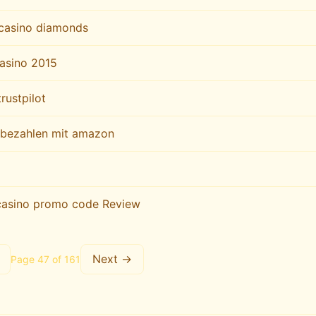
casino diamonds
asino 2015
rustpilot
o bezahlen mit amazon
 casino promo code Review
Next →
Page 47 of 161