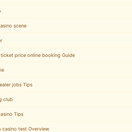
o
casino scene
r
 ticket price online booking Guide
me
ealer jobs Tips
g club
casino Tips
 casino test Overview