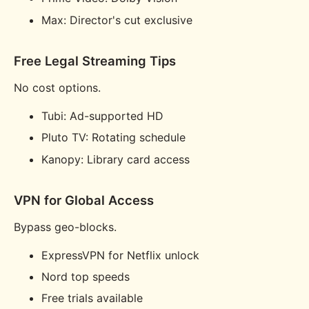
Max: Director's cut exclusive
Free Legal Streaming Tips
No cost options.
Tubi: Ad-supported HD
Pluto TV: Rotating schedule
Kanopy: Library card access
VPN for Global Access
Bypass geo-blocks.
ExpressVPN for Netflix unlock
Nord top speeds
Free trials available