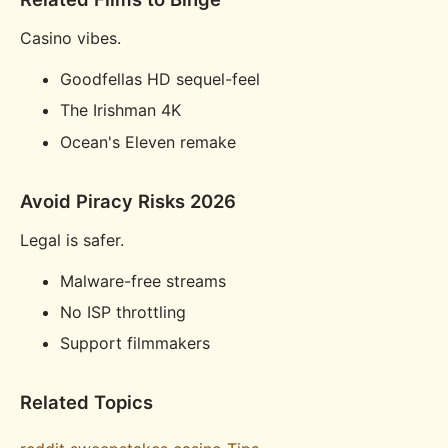
Casino vibes.
Goodfellas HD sequel-feel
The Irishman 4K
Ocean's Eleven remake
Avoid Piracy Risks 2026
Legal is safer.
Malware-free streams
No ISP throttling
Support filmmakers
Related Topics