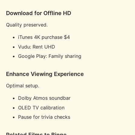
Download for Offline HD
Quality preserved.
iTunes 4K purchase $4
Vudu: Rent UHD
Google Play: Family sharing
Enhance Viewing Experience
Optimal setup.
Dolby Atmos soundbar
OLED TV calibration
Pause for trivia checks
Related Films to Binge