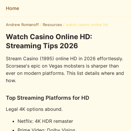
Home
Andrew Romanoff
/
Resources
/
watch casino online hd
Watch Casino Online HD:
Streaming Tips 2026
Stream Casino (1995) online HD in 2026 effortlessly.
Scorsese's epic on Vegas mobsters is sharper than
ever on modern platforms. This list details where and
how.
Top Streaming Platforms for HD
Legal 4K options abound.
Netflix: 4K HDR remaster
Prime Video: Dolby Vision