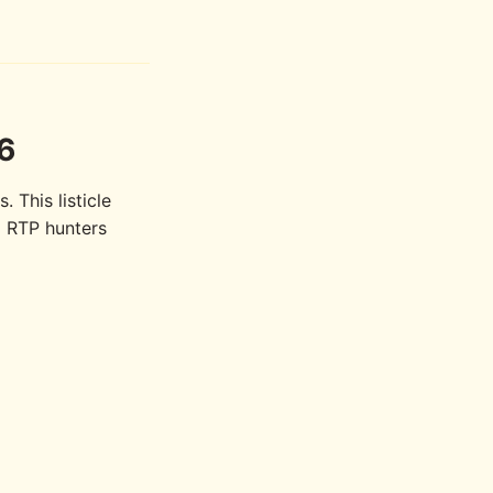
6
This listicle
m RTP hunters