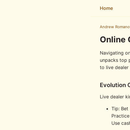
Home
Andrew Romano
Online
Navigating on
unpacks top p
to live dealer
Evolution 
Live dealer k
Tip: Bet
Practice 
Use cas