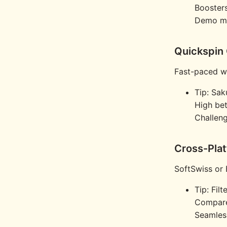
Boosters
Demo ma
Quickspin 
Fast-paced w
Tip: Sak
High bet
Challeng
Cross-Pla
SoftSwiss or 
Tip: Fil
Compare
Seamless