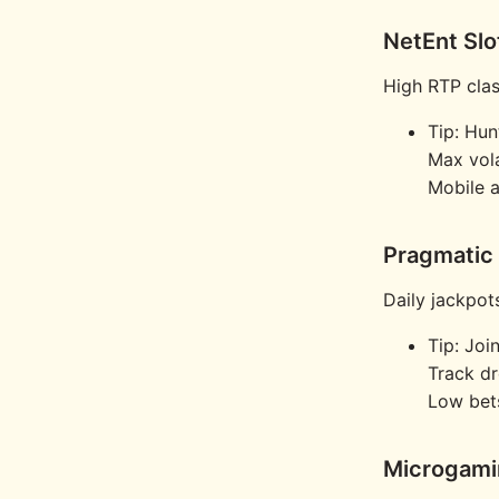
NetEnt Slo
High RTP clas
Tip: Hu
Max vola
Mobile a
Pragmatic 
Daily jackpot
Tip: Joi
Track dr
Low bet
Microgami