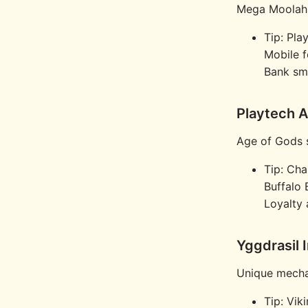
Mega Moolah 
Tip: Pla
Mobile f
Bank sma
Playtech A
Age of Gods s
Tip: Ch
Buffalo 
Loyalty 
Yggdrasil 
Unique mechan
Tip: Vik