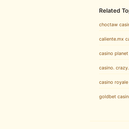
Related To
choctaw casin
caliente.mx c
casino planet
casino. crazy
casino royale
goldbet casi