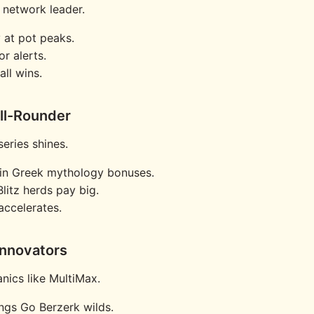
network leader.
y at pot peaks.
or alerts.
ll wins.
ll-Rounder
eries shines.
ain Greek mythology bonuses.
Blitz herds pay big.
accelerates.
Innovators
ics like MultiMax.
ings Go Berzerk wilds.