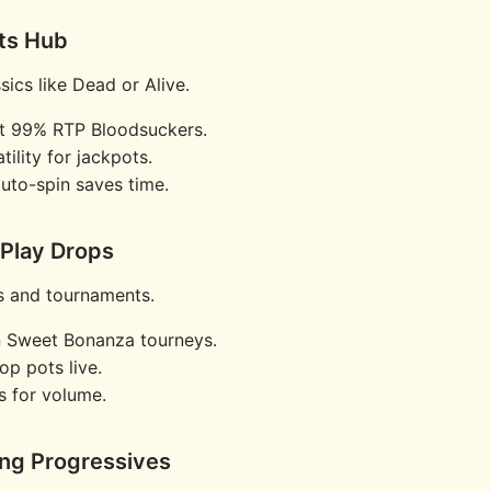
ts Hub
sics like Dead or Alive.
nt 99% RTP Bloodsuckers.
tility for jackpots.
uto-spin saves time.
Play Drops
s and tournaments.
n Sweet Bonanza tourneys.
op pots live.
s for volume.
ng Progressives