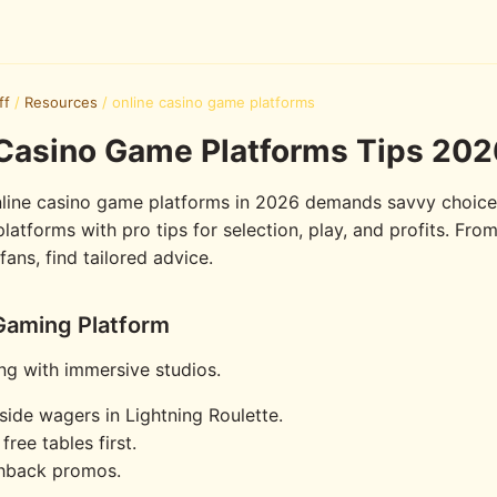
ff
/
Resources
/
online casino game platforms
 Casino Game Platforms Tips 202
line casino game platforms in 2026 demands savvy choices. 
latforms with pro tips for selection, play, and profits. Fro
 fans, find tailored advice.
Gaming Platform
ing with immersive studios.
 side wagers in Lightning Roulette.
free tables first.
hback promos.