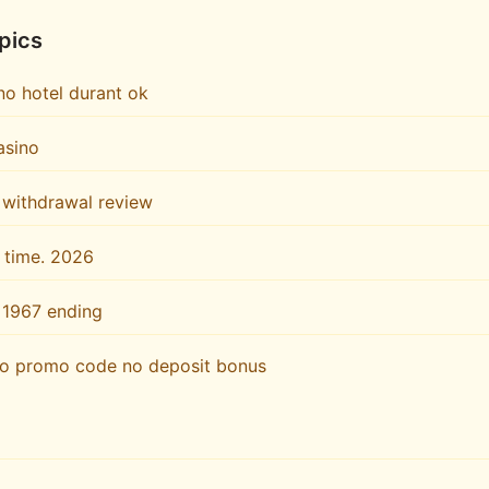
pics
o hotel durant ok
asino
 withdrawal review
. time. 2026
 1967 ending
no promo code no deposit bonus