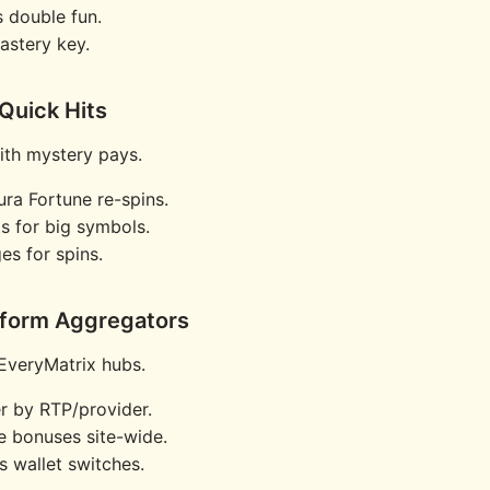
 double fun.
stery key.
Quick Hits
ith mystery pays.
ura Fortune re-spins.
s for big symbols.
es for spins.
tform Aggregators
EveryMatrix hubs.
ter by RTP/provider.
 bonuses site-wide.
 wallet switches.