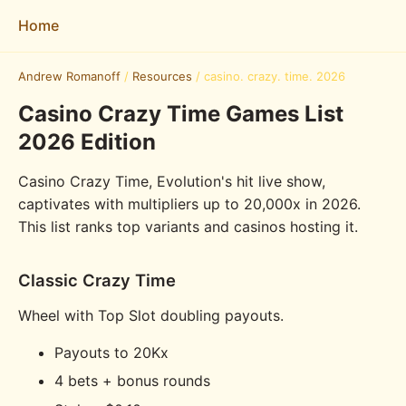
Home
Andrew Romanoff
/
Resources
/
casino. crazy. time. 2026
Casino Crazy Time Games List
2026 Edition
Casino Crazy Time, Evolution's hit live show,
captivates with multipliers up to 20,000x in 2026.
This list ranks top variants and casinos hosting it.
Classic Crazy Time
Wheel with Top Slot doubling payouts.
Payouts to 20Kx
4 bets + bonus rounds