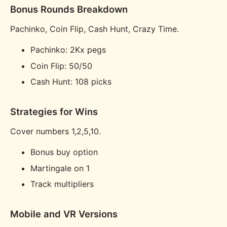
Bonus Rounds Breakdown
Pachinko, Coin Flip, Cash Hunt, Crazy Time.
Pachinko: 2Kx pegs
Coin Flip: 50/50
Cash Hunt: 108 picks
Strategies for Wins
Cover numbers 1,2,5,10.
Bonus buy option
Martingale on 1
Track multipliers
Mobile and VR Versions