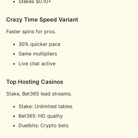
Stakes $0.10+
Crazy Time Speed Variant
Faster spins for pros.
30% quicker pace
Same multipliers
Live chat active
Top Hosting Casinos
Stake, Bet365 lead streams.
Stake: Unlimited tables
Bet365: HD quality
Duelbits: Crypto bets