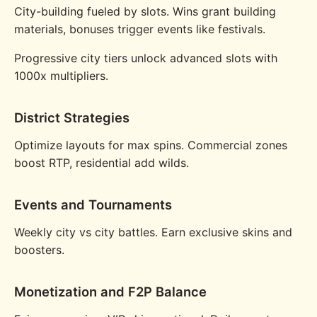
City-building fueled by slots. Wins grant building
materials, bonuses trigger events like festivals.
Progressive city tiers unlock advanced slots with
1000x multipliers.
District Strategies
Optimize layouts for max spins. Commercial zones
boost RTP, residential add wilds.
Events and Tournaments
Weekly city vs city battles. Earn exclusive skins and
boosters.
Monetization and F2P Balance