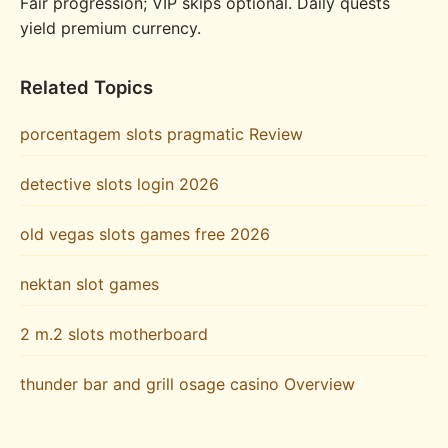
Fair progression; VIP skips optional. Daily quests
yield premium currency.
Related Topics
porcentagem slots pragmatic Review
detective slots login 2026
old vegas slots games free 2026
nektan slot games
2 m.2 slots motherboard
thunder bar and grill osage casino Overview