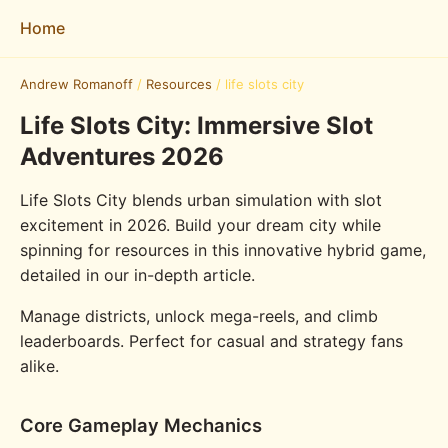
Home
Andrew Romanoff
/
Resources
/
life slots city
Life Slots City: Immersive Slot
Adventures 2026
Life Slots City blends urban simulation with slot
excitement in 2026. Build your dream city while
spinning for resources in this innovative hybrid game,
detailed in our in-depth article.
Manage districts, unlock mega-reels, and climb
leaderboards. Perfect for casual and strategy fans
alike.
Core Gameplay Mechanics