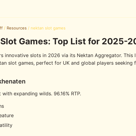
ff
/
Resources
/
nektan slot games
Slot Games: Top List for 2025-
 innovative slots in 2026 via its Nektan Aggregator. This li
an slot games, perfect for UK and global players seeking fr
khenaten
 with expanding wilds. 96.16% RTP.
ns
eature
tility