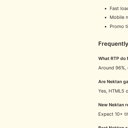
Fast loa
Mobile n
Promo t
Frequentl
What RTP do 
Around 96%, 
Are Nektan ga
Yes, HTML5 o
New Nektan r
Expect 10+ ti
Best Nektan c