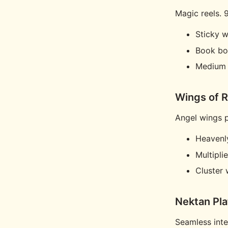
Magic reels. 
Sticky w
Book bo
Medium 
Wings of R
Angel wings p
Heavenl
Multipli
Cluster 
Nektan Pla
Seamless integ