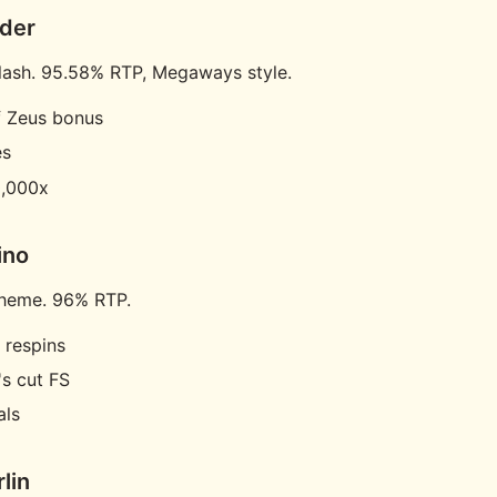
nder
lash. 95.58% RTP, Megaways style.
f Zeus bonus
es
0,000x
ino
theme. 96% RTP.
 respins
's cut FS
als
lin