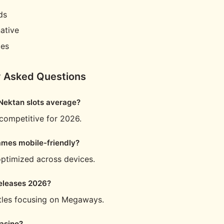
ds
ative
ies
y Asked Questions
Nektan slots average?
competitive for 2026.
mes mobile-friendly?
ptimized across devices.
eleases 2026?
tles focusing on Megaways.
asino?