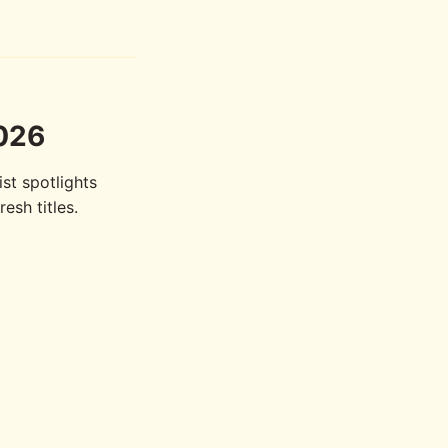
2026
st spotlights
esh titles.