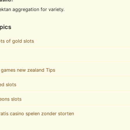
ktan aggregation for variety.
pics
ots of gold slots
s games new zealand Tips
ed slots
eons slots
ratis casino spelen zonder storten