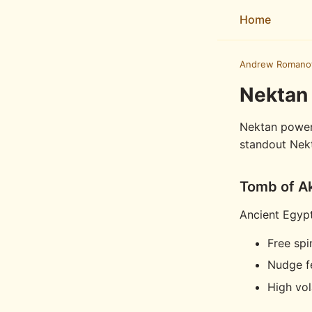
Home
Andrew Romano
Nektan 
Nektan powers
standout Nekt
Tomb of A
Ancient Egypt
Free spi
Nudge f
High vola