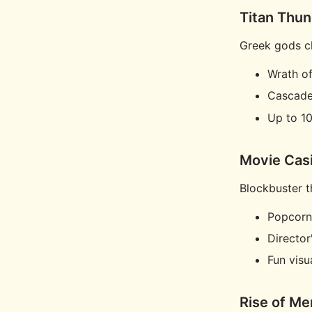
Titan Thu
Greek gods c
Wrath o
Cascad
Up to 1
Movie Cas
Blockbuster 
Popcorn
Director
Fun visu
Rise of Mer