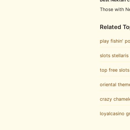
Those with Ne
Related To
play fishin' p
slots stellaris
top free slot
oriental them
crazy chamel
loyalcasino g