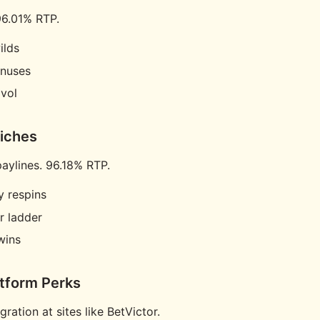
96.01% RTP.
ilds
nuses
vol
iches
aylines. 96.18% RTP.
y respins
er ladder
wins
tform Perks
ration at sites like BetVictor.