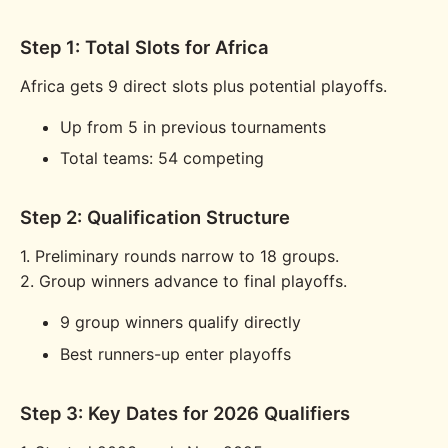
Step 1: Total Slots for Africa
Africa gets 9 direct slots plus potential playoffs.
Up from 5 in previous tournaments
Total teams: 54 competing
Step 2: Qualification Structure
1. Preliminary rounds narrow to 18 groups.
2. Group winners advance to final playoffs.
9 group winners qualify directly
Best runners-up enter playoffs
Step 3: Key Dates for 2026 Qualifiers