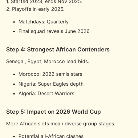
1. Started 2023, ends Nov 2025.
2. Playoffs in early 2026.
Matchdays: Quarterly
Final squad reveals June 2026
Step 4: Strongest African Contenders
Senegal, Egypt, Morocco lead bids.
Morocco: 2022 semis stars
Nigeria: Super Eagles depth
Algeria: Desert Warriors
Step 5: Impact on 2026 World Cup
More African slots mean diverse group stages.
Potential all-African clashes