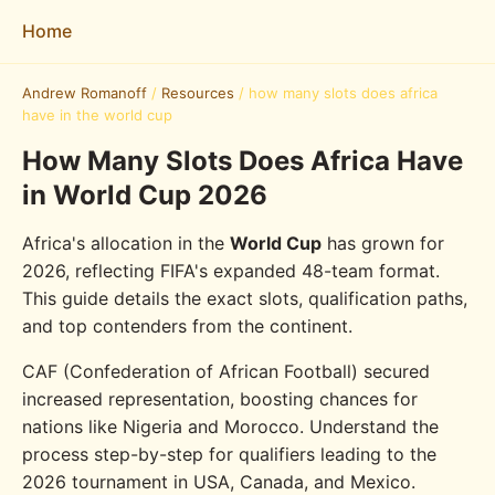
Home
Andrew Romanoff
/
Resources
/
how many slots does africa
have in the world cup
How Many Slots Does Africa Have
in World Cup 2026
Africa's allocation in the
World Cup
has grown for
2026, reflecting FIFA's expanded 48-team format.
This guide details the exact slots, qualification paths,
and top contenders from the continent.
CAF (Confederation of African Football) secured
increased representation, boosting chances for
nations like Nigeria and Morocco. Understand the
process step-by-step for qualifiers leading to the
2026 tournament in USA, Canada, and Mexico.