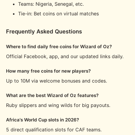
Teams: Nigeria, Senegal, etc.
Tie-in: Bet coins on virtual matches
Frequently Asked Questions
Where to find daily free coins for Wizard of Oz?
Official Facebook, app, and our updated links daily.
How many free coins for new players?
Up to 10M via welcome bonuses and codes.
What are the best Wizard of Oz features?
Ruby slippers and wing wilds for big payouts.
Africa's World Cup slots in 2026?
5 direct qualification slots for CAF teams.