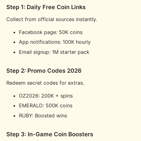
Step 1: Daily Free Coin Links
Collect from official sources instantly.
Facebook page: 50K coins
App notifications: 100K hourly
Email signup: 1M starter pack
Step 2: Promo Codes 2026
Redeem secret codes for extras.
OZ2026: 200K + spins
EMERALD: 500K coins
RUBY: Boosted wins
Step 3: In-Game Coin Boosters