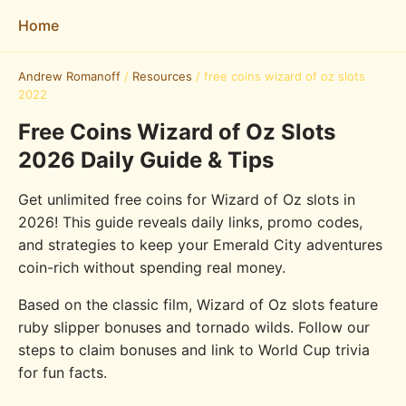
Home
Andrew Romanoff
/
Resources
/
free coins wizard of oz slots
2022
Free Coins Wizard of Oz Slots
2026 Daily Guide & Tips
Get unlimited free coins for Wizard of Oz slots in
2026! This guide reveals daily links, promo codes,
and strategies to keep your Emerald City adventures
coin-rich without spending real money.
Based on the classic film, Wizard of Oz slots feature
ruby slipper bonuses and tornado wilds. Follow our
steps to claim bonuses and link to World Cup trivia
for fun facts.