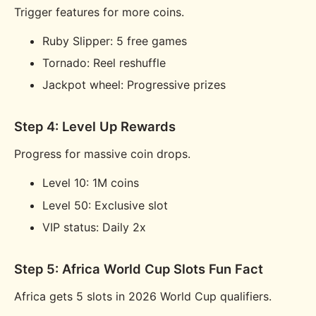
Trigger features for more coins.
Ruby Slipper: 5 free games
Tornado: Reel reshuffle
Jackpot wheel: Progressive prizes
Step 4: Level Up Rewards
Progress for massive coin drops.
Level 10: 1M coins
Level 50: Exclusive slot
VIP status: Daily 2x
Step 5: Africa World Cup Slots Fun Fact
Africa gets 5 slots in 2026 World Cup qualifiers.