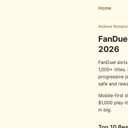
Home
Andrew Romano
FanDuel
2026
FanDuel slots
1,000+ titles
progressive j
safe and rewa
Mobile-first 
$1,000 play-i
in big.
Top 10 Bes