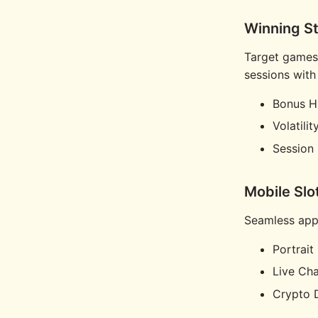
Winning St
Target games 
sessions with
Bonus Hu
Volatili
Session 
Mobile Slo
Seamless app 
Portrai
Live Ch
Crypto D