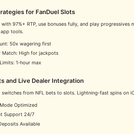
rategies for FanDuel Slots
with 97%+ RTP, use bonuses fully, and play progressives 
 app tools.
nt: 50x wagering first
ty Match: High for jackpots
Limits: 1-hour max
ts and Live Dealer Integration
switches from NFL bets to slots. Lightning-fast spins on i
t Mode Optimized
at Support 24/7
eposits Available