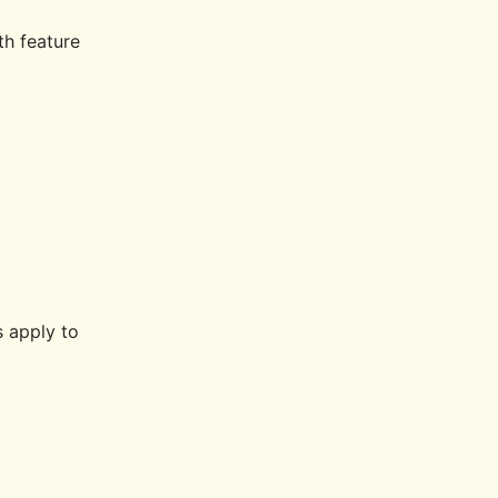
h feature
s apply to