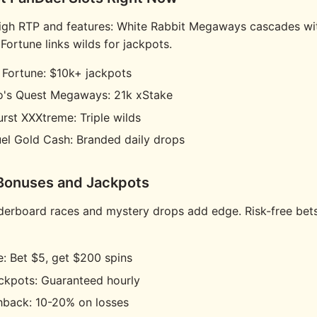
igh RTP and features: White Rabbit Megaways cascades wit
Fortune links wilds for jackpots.
e Fortune: $10k+ jackpots
o's Quest Megaways: 21k xStake
urst XXXtreme: Triple wilds
el Gold Cash: Branded daily drops
 Bonuses and Jackpots
derboard races and mystery drops add edge. Risk-free bet
: Bet $5, get $200 spins
ckpots: Guaranteed hourly
hback: 10-20% on losses