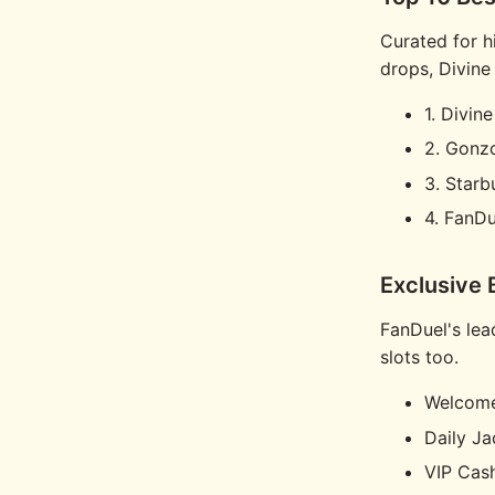
Curated for h
drops, Divine 
1. Divin
2. Gonz
3. Starb
4. FanDu
Exclusive
FanDuel's lea
slots too.
Welcome
Daily Ja
VIP Cas