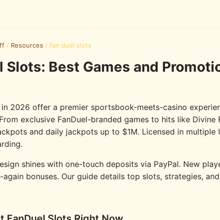
ff
/
Resources
/
fan duel slots
 Slots: Best Games and Promoti
 in 2026 offer a premier sportsbook-meets-casino experie
. From exclusive FanDuel-branded games to hits like Divine 
ackpots and daily jackpots up to $1M. Licensed in multiple U
rding.
design shines with one-touch deposits via PayPal. New play
t-again bonuses. Our guide details top slots, strategies, an
t FanDuel Slots Right Now