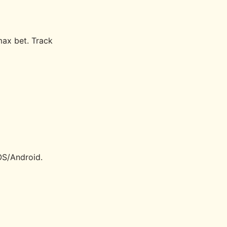
max bet. Track
OS/Android.