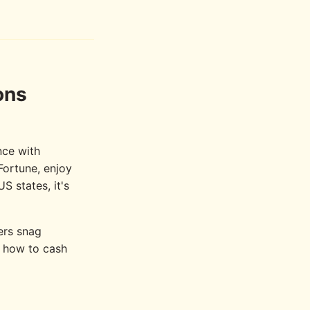
ons
nce with
Fortune, enjoy
S states, it's
ers snag
d how to cash