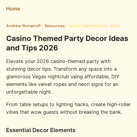
Home
Andrew Romanoff
/
Resources
/
casino themed party decor
Casino Themed Party Decor Ideas
and Tips 2026
Elevate your 2026 casino-themed party with
stunning decor tips. Transform any space into a
glamorous Vegas nightclub using affordable, DIY
elements like velvet ropes and neon signs for an
unforgettable night.
From table setups to lighting hacks, create high-roller
vibes that wow guests without breaking the bank.
Essential Decor Elements