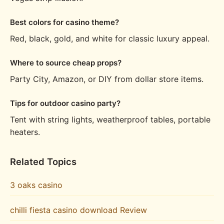
Best colors for casino theme?
Red, black, gold, and white for classic luxury appeal.
Where to source cheap props?
Party City, Amazon, or DIY from dollar store items.
Tips for outdoor casino party?
Tent with string lights, weatherproof tables, portable
heaters.
Related Topics
3 oaks casino
chilli fiesta casino download Review