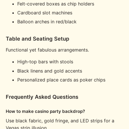
Felt-covered boxes as chip holders
Cardboard slot machines
Balloon arches in red/black
Table and Seating Setup
Functional yet fabulous arrangements.
High-top bars with stools
Black linens and gold accents
Personalized place cards as poker chips
Frequently Asked Questions
How to make casino party backdrop?
Use black fabric, gold fringe, and LED strips for a
Vegas strip illusion.