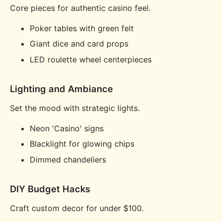
Core pieces for authentic casino feel.
Poker tables with green felt
Giant dice and card props
LED roulette wheel centerpieces
Lighting and Ambiance
Set the mood with strategic lights.
Neon 'Casino' signs
Blacklight for glowing chips
Dimmed chandeliers
DIY Budget Hacks
Craft custom decor for under $100.