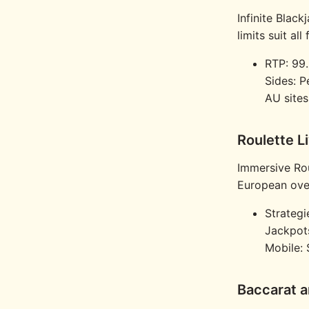
Infinite Black
limits suit al
RTP: 99
Sides: P
AU sites
Roulette L
Immersive Rou
European ove
Strategi
Jackpots
Mobile:
Baccarat a