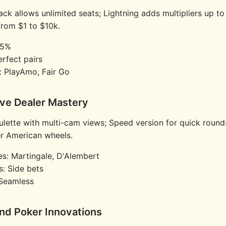
jack allows unlimited seats; Lightning adds multipliers up to
l from $1 to $10k.
.5%
erfect pairs
: PlayAmo, Fair Go
ive Dealer Mastery
lette with multi-cam views; Speed version for quick round
r American wheels.
es: Martingale, D'Alembert
: Side bets
 Seamless
nd Poker Innovations