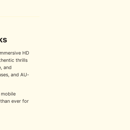
ks
 immersive HD
entic thrills
e, and
uses, and AU-
 mobile
than ever for