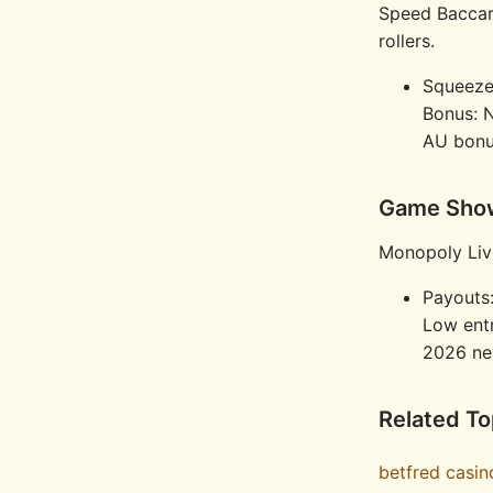
Speed Baccara
rollers.
Squeeze
Bonus: 
AU bonu
Game Show
Monopoly Live
Payouts
Low entr
2026 ne
Related To
betfred casi