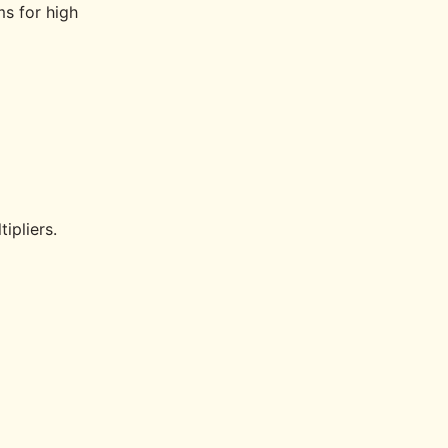
s for high
ipliers.