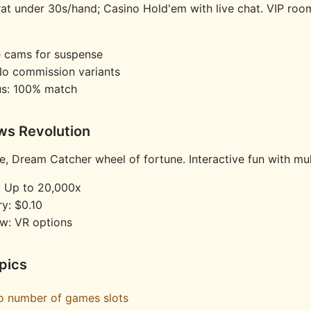
t under 30s/hand; Casino Hold'em with live chat. VIP room
 cams for suspense
No commission variants
s: 100% match
s Revolution
, Dream Catcher wheel of fortune. Interactive fun with mult
: Up to 20,000x
y: $0.10
w: VR options
pics
no number of games slots