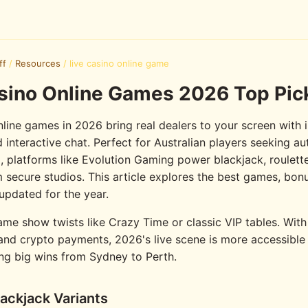
ff
/
Resources
/
live casino online game
sino Online Games 2026 Top Pic
nline games in 2026 bring real dealers to your screen with
interactive chat. Perfect for Australian players seeking auth
l, platforms like Evolution Gaming power blackjack, roulett
 secure studios. This article explores the best games, bon
 updated for the year.
me show twists like Crazy Time or classic VIP tables. With
and crypto payments, 2026's live scene is more accessible 
ng big wins from Sydney to Perth.
lackjack Variants