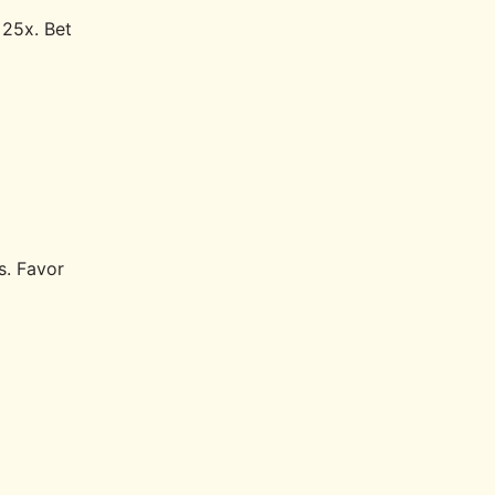
 25x. Bet
s. Favor