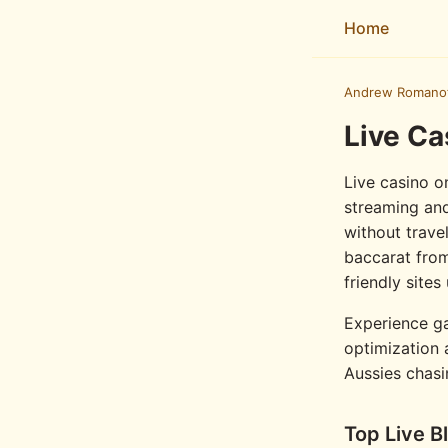
Home
Andrew Romano
Live Ca
Live casino o
streaming and 
without trave
baccarat from
friendly sites
Experience ga
optimization 
Aussies chasi
Top Live B