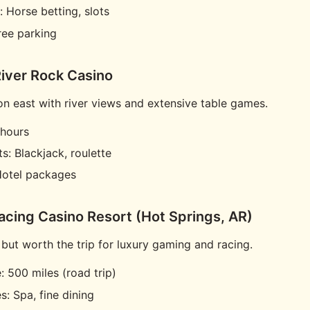
: Horse betting, slots
ree parking
 River Rock Casino
on east with river views and extensive table games.
 hours
ts: Blackjack, roulette
Hotel packages
cing Casino Resort (Hot Springs, AR)
d but worth the trip for luxury gaming and racing.
: 500 miles (road trip)
s: Spa, fine dining