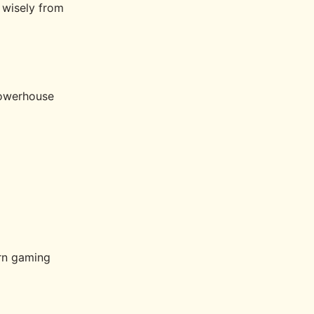
 wisely from
powerhouse
ern gaming