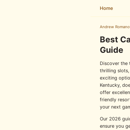
Home
Andrew Romano
Best Ca
Guide
Discover the 
thrilling slot
exciting opti
Kentucky, doe
offer excelle
friendly reso
your next ga
Our 2026 guid
ensure you ge