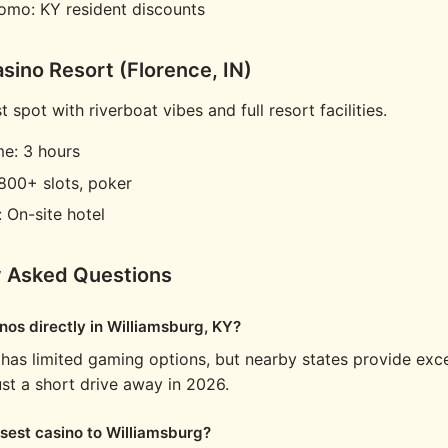
omo: KY resident discounts
asino Resort (Florence, IN)
spot with riverboat vibes and full resort facilities.
me: 3 hours
800+ slots, poker
 On-site hotel
y Asked Questions
nos directly in Williamsburg, KY?
has limited gaming options, but nearby states provide exce
ust a short drive away in 2026.
osest casino to Williamsburg?