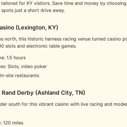
s tailored for KY visitors. Save time and money by choosing
 spots just a short drive away.
asino (Lexington, KY)
s north, this historic harness racing venue turned casino 
00 slots and electronic table games.
me: 1.5 hours
s: Slots, video poker
On-site restaurants
Rand Derby (Ashland City, TN)
der south for this vibrant casino with live racing and mod
: 120 miles