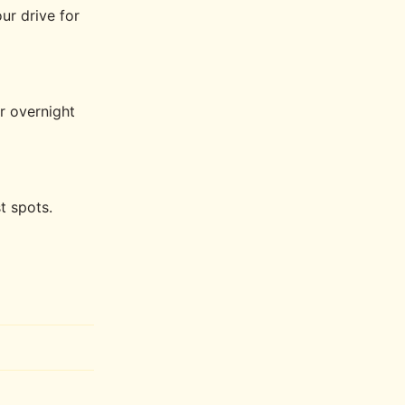
ur drive for
r overnight
t spots.