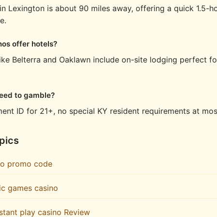
in Lexington is about 90 miles away, offering a quick 1.5-ho
e.
os offer hotels?
like Belterra and Oaklawn include on-site lodging perfect fo
need to gamble?
ent ID for 21+, no special KY resident requirements at mos
pics
no promo code
tic games casino
stant play casino Review