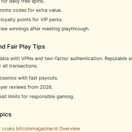
 for daily free spins.
romo codes for extra value.
 loyalty points for VIP perks.
raw winnings after meeting playthrough.
nd Fair Play Tips
data with VPNs and two-factor authentication. Reputable s
 all transactions.
asinos with fast payouts.
ayer reviews from 2026.
sit limits for responsible gaming.
pics
 cruks bitcoinmagazine.nl Overview