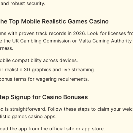
nd robust security.
he Top Mobile Realistic Games Casino
rms with proven track records in 2026. Look for licenses f
ike the UK Gambling Commission or Malta Gaming Authority
rness.
obile compatibility across devices.
r realistic 3D graphics and live streaming.
bonus terms for wagering requirements.
tep Signup for Casino Bonuses
ed is straightforward. Follow these steps to claim your we
listic games casino apps.
oad the app from the official site or app store.