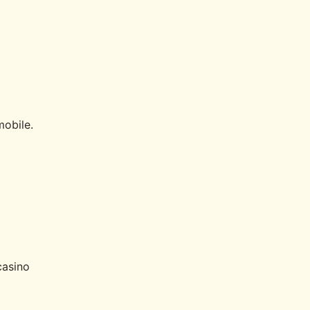
mobile.
casino