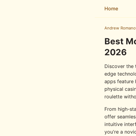
Home
Andrew Romano
Best Mo
2026
Discover the 
edge technolo
apps feature 
physical casi
roulette with
From high-sta
offer seamles
intuitive int
you're a novi