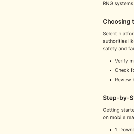
RNG systems a
Choosing t
Select platfo
authorities l
safety and fai
Verify m
Check fo
Review 
Step-by-S
Getting start
on mobile rea
1. Downl