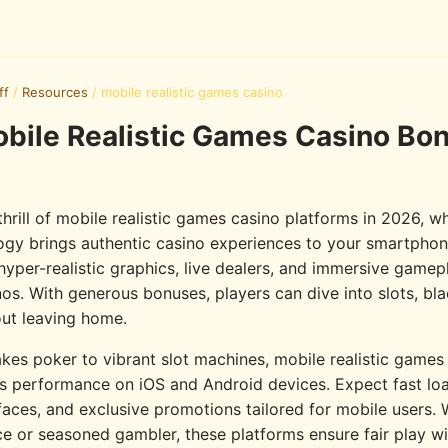
ff
/
Resources
/
mobile realistic games casino
bile Realistic Games Casino Bo
thrill of mobile realistic games casino platforms in 2026, w
gy brings authentic casino experiences to your smartphon
hyper-realistic graphics, live dealers, and immersive gamepl
nos. With generous bonuses, players can dive into slots, bl
out leaving home.
kes poker to vibrant slot machines, mobile realistic games 
s performance on iOS and Android devices. Expect fast loa
erfaces, and exclusive promotions tailored for mobile users.
ce or seasoned gambler, these platforms ensure fair play wi