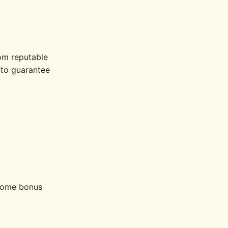
rom reputable
 to guarantee
lcome bonus