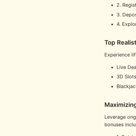
2. Regis
3. Depo
4. Explo
Top Realis
Experience lif
Live Dea
3D Slots
Blackjac
Maximizin
Leverage ongo
bonuses inclu