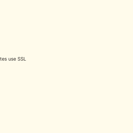
ites use SSL