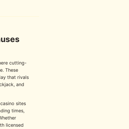
nuses
here cutting-
e. These
ay that rivals
ackjack, and
casino sites
ding times,
 Whether
th licensed