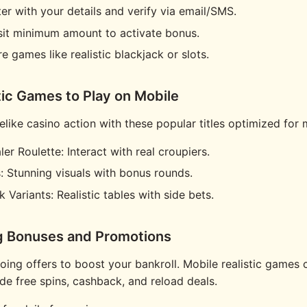
ter with your details and verify via email/SMS.
sit minimum amount to activate bonus.
re games like realistic blackjack or slots.
tic Games to Play on Mobile
elike casino action with these popular titles optimized for 
ler Roulette: Interact with real croupiers.
: Stunning visuals with bonus rounds.
k Variants: Realistic tables with side bets.
g Bonuses and Promotions
ing offers to boost your bankroll. Mobile realistic games 
de free spins, cashback, and reload deals.