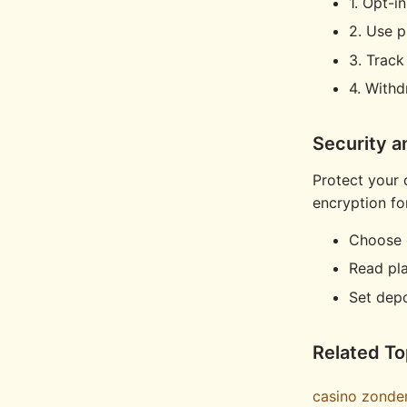
1. Opt-in
2. Use p
3. Track
4. Withd
Security a
Protect your 
encryption for
Choose c
Read pl
Set depo
Related To
casino zonder