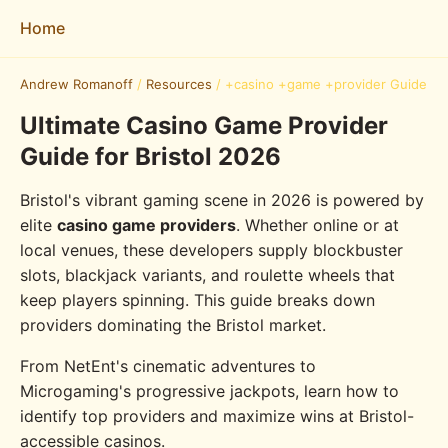
Home
Andrew Romanoff
/
Resources
/
+casino +game +provider Guide
Ultimate Casino Game Provider
Guide for Bristol 2026
Bristol's vibrant gaming scene in 2026 is powered by
elite
casino game providers
. Whether online or at
local venues, these developers supply blockbuster
slots, blackjack variants, and roulette wheels that
keep players spinning. This guide breaks down
providers dominating the Bristol market.
From NetEnt's cinematic adventures to
Microgaming's progressive jackpots, learn how to
identify top providers and maximize wins at Bristol-
accessible casinos.