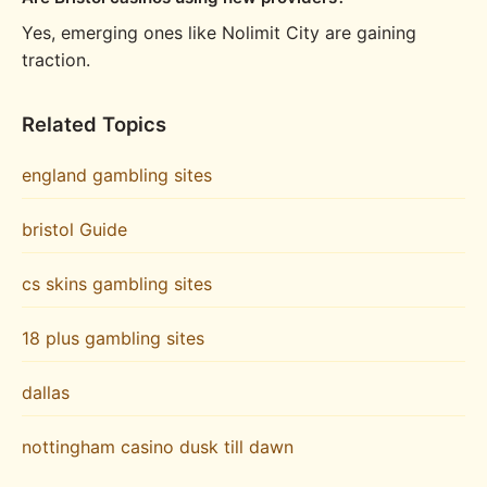
Yes, emerging ones like Nolimit City are gaining
traction.
Related Topics
england gambling sites
bristol Guide
cs skins gambling sites
18 plus gambling sites
dallas
nottingham casino dusk till dawn