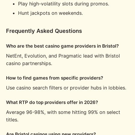
Play high-volatility slots during promos.
Hunt jackpots on weekends.
Frequently Asked Questions
Who are the best casino game providers in Bristol?
NetEnt, Evolution, and Pragmatic lead with Bristol
casino partnerships.
How to find games from specific providers?
Use casino search filters or provider hubs in lobbies.
What RTP do top providers offer in 2026?
Average 96-98%, with some hitting 99% on select
titles.
Are Bristol casinos using new providers?