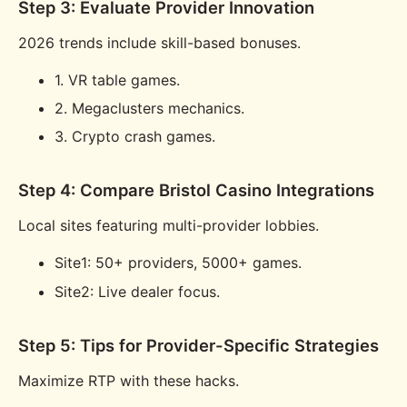
Step 3: Evaluate Provider Innovation
2026 trends include skill-based bonuses.
1. VR table games.
2. Megaclusters mechanics.
3. Crypto crash games.
Step 4: Compare Bristol Casino Integrations
Local sites featuring multi-provider lobbies.
Site1: 50+ providers, 5000+ games.
Site2: Live dealer focus.
Step 5: Tips for Provider-Specific Strategies
Maximize RTP with these hacks.