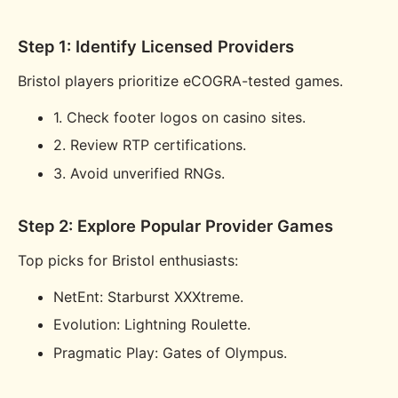
Step 1: Identify Licensed Providers
Bristol players prioritize eCOGRA-tested games.
1. Check footer logos on casino sites.
2. Review RTP certifications.
3. Avoid unverified RNGs.
Step 2: Explore Popular Provider Games
Top picks for Bristol enthusiasts:
NetEnt: Starburst XXXtreme.
Evolution: Lightning Roulette.
Pragmatic Play: Gates of Olympus.