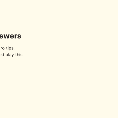
nswers
o tips.
ed play this