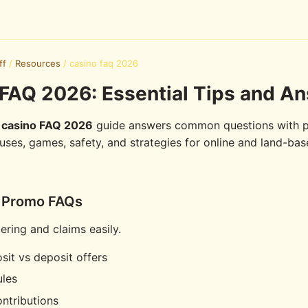
ff
/
Resources
/
casino faq 2026
FAQ 2026: Essential Tips and A
e
casino FAQ 2026
guide answers common questions with pr
ses, games, safety, and strategies for online and land-bas
 Promo FAQs
ring and claims easily.
it vs deposit offers
ules
ntributions