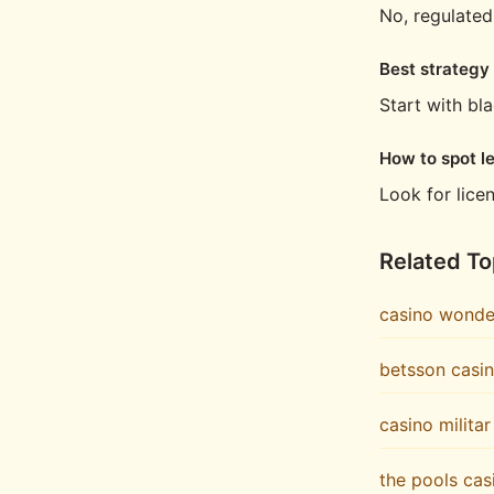
No, regulated
Best strategy
Start with bl
How to spot le
Look for licen
Related To
casino wonde
betsson casin
casino militar
the pools cas