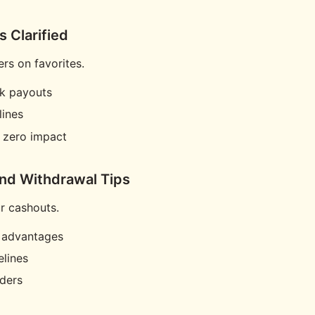
 Clarified
ers on favorites.
ck payouts
lines
 zero impact
nd Withdrawal Tips
r cashouts.
t advantages
lines
ders