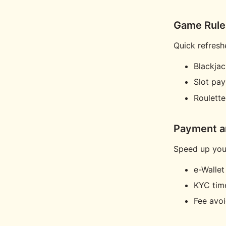
Game Rules
Quick refresh
Blackja
Slot pay
Roulette
Payment a
Speed up you
e-Walle
KYC time
Fee avoi