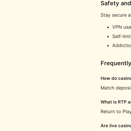
Safety and
Stay secure a
VPN us
Self-limi
Addictio
Frequentl
How do casin
Match deposit
What is RTP 
Return to Pla
Are live casin