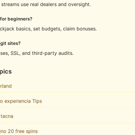
 streams use real dealers and oversight.
 for beginners?
ackjack basics, set budgets, claim bonuses.
git sites?
ses, SSL, and third-party audits.
pics
rland
o experiencia Tips
 tacna
ino 20 free spins