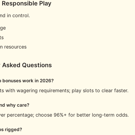
 Responsible Play
nd in control.
age
ts
n resources
y Asked Questions
o bonuses work in 2026?
s with wagering requirements; play slots to clear faster.
and why care?
yer percentage; choose 96%+ for better long-term odds.
os rigged?