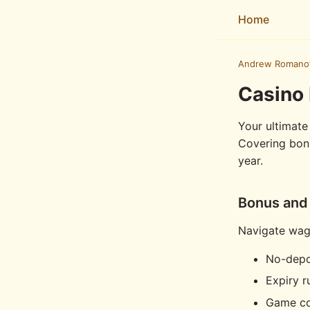
Home
Andrew Romano
Casino 
Your ultimat
Covering bonu
year.
Bonus and
Navigate wage
No-depos
Expiry r
Game co