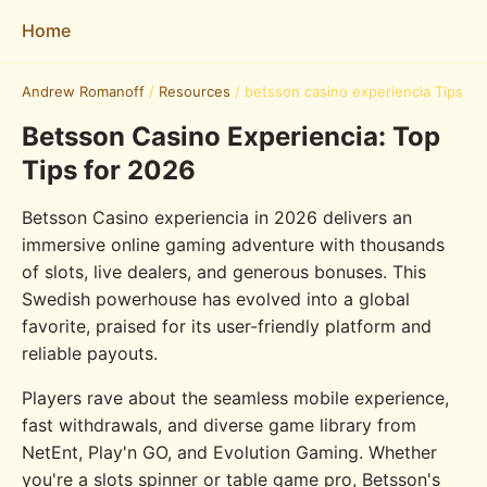
Home
Andrew Romanoff
/
Resources
/
betsson casino experiencia Tips
Betsson Casino Experiencia: Top
Tips for 2026
Betsson Casino experiencia in 2026 delivers an
immersive online gaming adventure with thousands
of slots, live dealers, and generous bonuses. This
Swedish powerhouse has evolved into a global
favorite, praised for its user-friendly platform and
reliable payouts.
Players rave about the seamless mobile experience,
fast withdrawals, and diverse game library from
NetEnt, Play'n GO, and Evolution Gaming. Whether
you're a slots spinner or table game pro, Betsson's