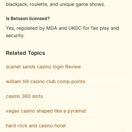
blackjack, roulette, and unique game shows.
Is Betsson licensed?
Yes, regulated by MGA and UKGC for fair play and
security.
Related Topics
scarlet sands casino login Review
william hill casino club comp points
casino 360 slots
vagas casino shaped like a pyramid
hard rock and casino hotel