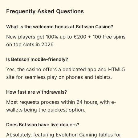
Frequently Asked Questions
What is the welcome bonus at Betsson Casino?
New players get 100% up to €200 + 100 free spins
on top slots in 2026.
Is Betsson mobile-friendly?
Yes, the casino offers a dedicated app and HTML5
site for seamless play on phones and tablets.
How fast are withdrawals?
Most requests process within 24 hours, with e-
wallets being the quickest option.
Does Betsson have live dealers?
Absolutely, featuring Evolution Gaming tables for