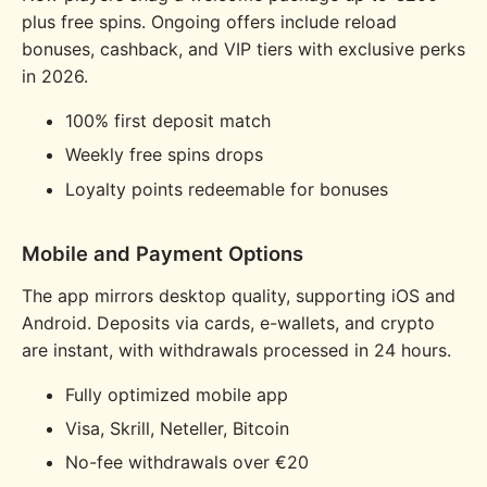
plus free spins. Ongoing offers include reload
bonuses, cashback, and VIP tiers with exclusive perks
in 2026.
100% first deposit match
Weekly free spins drops
Loyalty points redeemable for bonuses
Mobile and Payment Options
The app mirrors desktop quality, supporting iOS and
Android. Deposits via cards, e-wallets, and crypto
are instant, with withdrawals processed in 24 hours.
Fully optimized mobile app
Visa, Skrill, Neteller, Bitcoin
No-fee withdrawals over €20