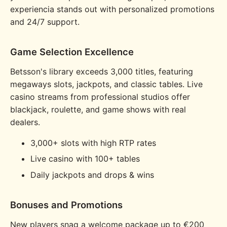
experiencia stands out with personalized promotions
and 24/7 support.
Game Selection Excellence
Betsson's library exceeds 3,000 titles, featuring
megaways slots, jackpots, and classic tables. Live
casino streams from professional studios offer
blackjack, roulette, and game shows with real
dealers.
3,000+ slots with high RTP rates
Live casino with 100+ tables
Daily jackpots and drops & wins
Bonuses and Promotions
New players snag a welcome package up to €200