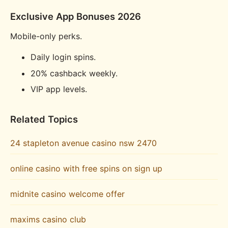
Exclusive App Bonuses 2026
Mobile-only perks.
Daily login spins.
20% cashback weekly.
VIP app levels.
Related Topics
24 stapleton avenue casino nsw 2470
online casino with free spins on sign up
midnite casino welcome offer
maxims casino club