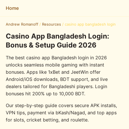
Home
Andrew Romanoff
/
Resources
/
casino app bangladesh login
Casino App Bangladesh Login:
Bonus & Setup Guide 2026
The best casino app Bangladesh login in 2026
unlocks seamless mobile gaming with instant
bonuses. Apps like 1xBet and JeetWin offer
Android/iOS downloads, BDT support, and live
dealers tailored for Bangladeshi players. Login
bonuses hit 200% up to 10,000 BDT.
Our step-by-step guide covers secure APK installs,
VPN tips, payment via bKash/Nagad, and top apps
for slots, cricket betting, and roulette.