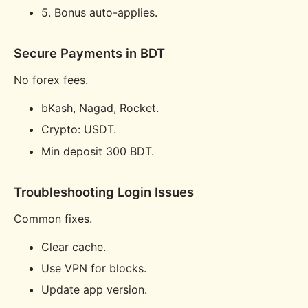
5. Bonus auto-applies.
Secure Payments in BDT
No forex fees.
bKash, Nagad, Rocket.
Crypto: USDT.
Min deposit 300 BDT.
Troubleshooting Login Issues
Common fixes.
Clear cache.
Use VPN for blocks.
Update app version.