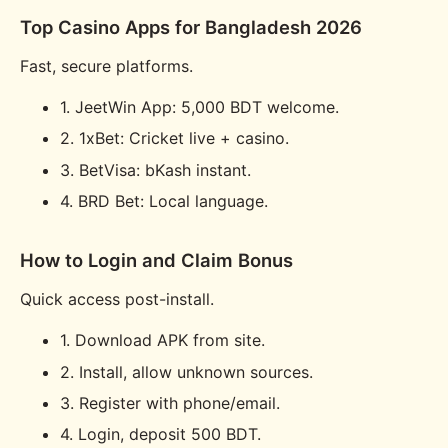
Top Casino Apps for Bangladesh 2026
Fast, secure platforms.
1. JeetWin App: 5,000 BDT welcome.
2. 1xBet: Cricket live + casino.
3. BetVisa: bKash instant.
4. BRD Bet: Local language.
How to Login and Claim Bonus
Quick access post-install.
1. Download APK from site.
2. Install, allow unknown sources.
3. Register with phone/email.
4. Login, deposit 500 BDT.