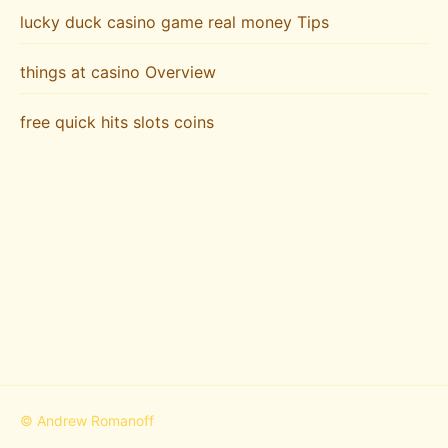
lucky duck casino game real money Tips
things at casino Overview
free quick hits slots coins
© Andrew Romanoff