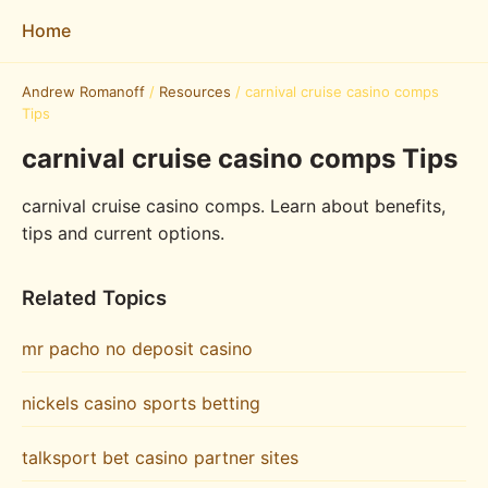
Home
Andrew Romanoff
/
Resources
/
carnival cruise casino comps
Tips
carnival cruise casino comps Tips
carnival cruise casino comps. Learn about benefits,
tips and current options.
Related Topics
mr pacho no deposit casino
nickels casino sports betting
talksport bet casino partner sites