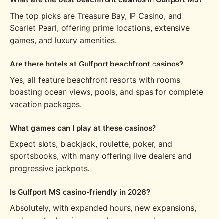
The top picks are Treasure Bay, IP Casino, and
Scarlet Pearl, offering prime locations, extensive
games, and luxury amenities.
Are there hotels at Gulfport beachfront casinos?
Yes, all feature beachfront resorts with rooms
boasting ocean views, pools, and spas for complete
vacation packages.
What games can I play at these casinos?
Expect slots, blackjack, roulette, poker, and
sportsbooks, with many offering live dealers and
progressive jackpots.
Is Gulfport MS casino-friendly in 2026?
Absolutely, with expanded hours, new expansions,