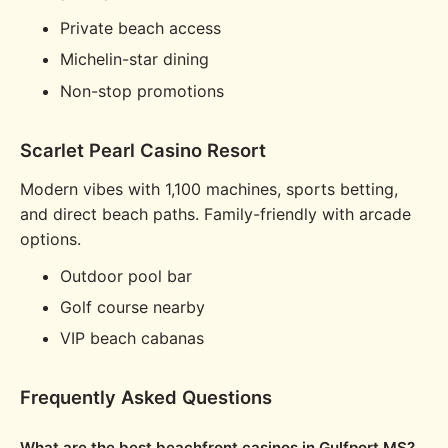
Private beach access
Michelin-star dining
Non-stop promotions
Scarlet Pearl Casino Resort
Modern vibes with 1,100 machines, sports betting,
and direct beach paths. Family-friendly with arcade
options.
Outdoor pool bar
Golf course nearby
VIP beach cabanas
Frequently Asked Questions
What are the best beachfront casinos in Gulfport MS?