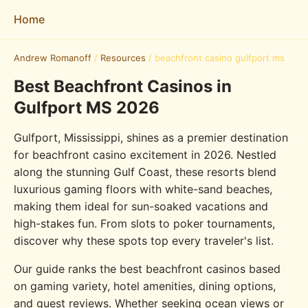
Home
Andrew Romanoff
/
Resources
/
beachfront casino gulfport ms
Best Beachfront Casinos in
Gulfport MS 2026
Gulfport, Mississippi, shines as a premier destination
for beachfront casino excitement in 2026. Nestled
along the stunning Gulf Coast, these resorts blend
luxurious gaming floors with white-sand beaches,
making them ideal for sun-soaked vacations and
high-stakes fun. From slots to poker tournaments,
discover why these spots top every traveler's list.
Our guide ranks the best beachfront casinos based
on gaming variety, hotel amenities, dining options,
and guest reviews. Whether seeking ocean views or