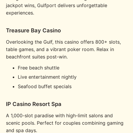
jackpot wins, Gulfport delivers unforgettable
experiences.
Treasure Bay Casino
Overlooking the Gulf, this casino offers 800+ slots,
table games, and a vibrant poker room. Relax in
beachfront suites post-win.
Free beach shuttle
Live entertainment nightly
Seafood buffet specials
IP Casino Resort Spa
A 1,000-slot paradise with high-limit salons and
scenic pools. Perfect for couples combining gaming
and spa days.