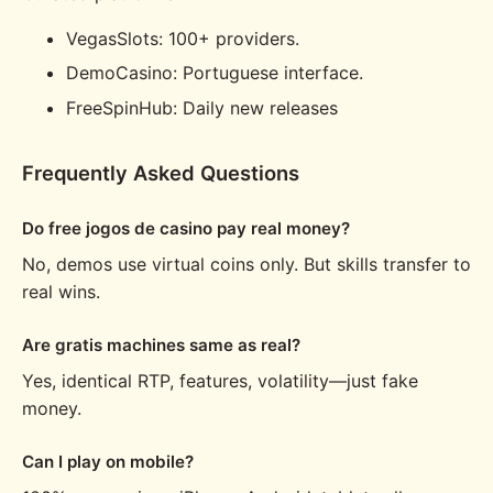
VegasSlots: 100+ providers.
DemoCasino: Portuguese interface.
FreeSpinHub: Daily new releases
Frequently Asked Questions
Do free jogos de casino pay real money?
No, demos use virtual coins only. But skills transfer to
real wins.
Are gratis machines same as real?
Yes, identical RTP, features, volatility—just fake
money.
Can I play on mobile?