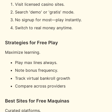
Visit licensed casino sites.
Search 'demo' or 'gratis' mode.
No signup for most—play instantly.
Switch to real money anytime.
Strategies for Free Play
Maximize learning.
Play max lines always.
Note bonus frequency.
Track virtual bankroll growth
Compare across providers
Best Sites for Free Maquinas
Curated platforms.