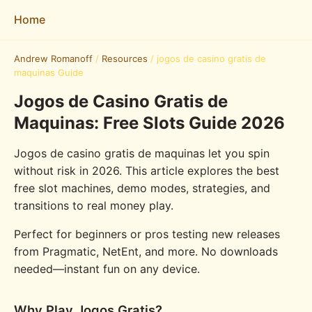
Home
Andrew Romanoff
/
Resources
/
jogos de casino gratis de
maquinas Guide
Jogos de Casino Gratis de
Maquinas: Free Slots Guide 2026
Jogos de casino gratis de maquinas let you spin
without risk in 2026. This article explores the best
free slot machines, demo modes, strategies, and
transitions to real money play.
Perfect for beginners or pros testing new releases
from Pragmatic, NetEnt, and more. No downloads
needed—instant fun on any device.
Why Play Jogos Gratis?