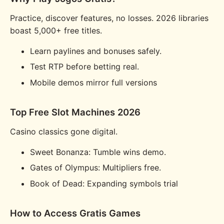
Practice, discover features, no losses. 2026 libraries
boast 5,000+ free titles.
Learn paylines and bonuses safely.
Test RTP before betting real.
Mobile demos mirror full versions
Top Free Slot Machines 2026
Casino classics gone digital.
Sweet Bonanza: Tumble wins demo.
Gates of Olympus: Multipliers free.
Book of Dead: Expanding symbols trial
How to Access Gratis Games