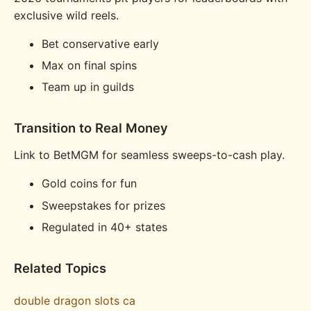
exclusive wild reels.
Bet conservative early
Max on final spins
Team up in guilds
Transition to Real Money
Link to BetMGM for seamless sweeps-to-cash play.
Gold coins for fun
Sweepstakes for prizes
Regulated in 40+ states
Related Topics
double dragon slots ca