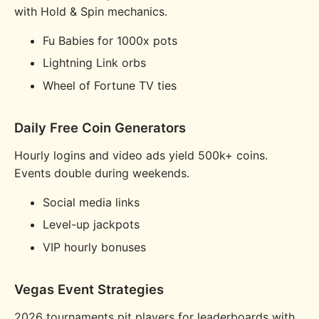
with Hold & Spin mechanics.
Fu Babies for 1000x pots
Lightning Link orbs
Wheel of Fortune TV ties
Daily Free Coin Generators
Hourly logins and video ads yield 500k+ coins.
Events double during weekends.
Social media links
Level-up jackpots
VIP hourly bonuses
Vegas Event Strategies
2026 tournaments pit players for leaderboards with