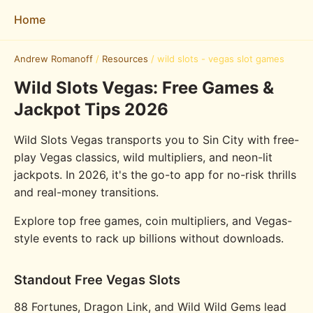
Home
Andrew Romanoff
/
Resources
/
wild slots - vegas slot games
Wild Slots Vegas: Free Games &
Jackpot Tips 2026
Wild Slots Vegas transports you to Sin City with free-
play Vegas classics, wild multipliers, and neon-lit
jackpots. In 2026, it's the go-to app for no-risk thrills
and real-money transitions.
Explore top free games, coin multipliers, and Vegas-
style events to rack up billions without downloads.
Standout Free Vegas Slots
88 Fortunes, Dragon Link, and Wild Wild Gems lead