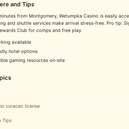
ere and Tips
minutes from Montgomery, Wetumpka Casino is easily access
ng and shuttle services make arrival stress-free. Pro tip: Si
ewards Club for comps and free play.
rking available
ndly hotel options
ible gaming resources on-site
pics
no curacao license
 Tips