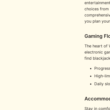
entertainment
choices from 
comprehensive
you plan your 
Gaming Flo
The heart of
electronic gam
find blackjac
Progress
High-lim
Daily sl
Accommoda
Stay in comfo