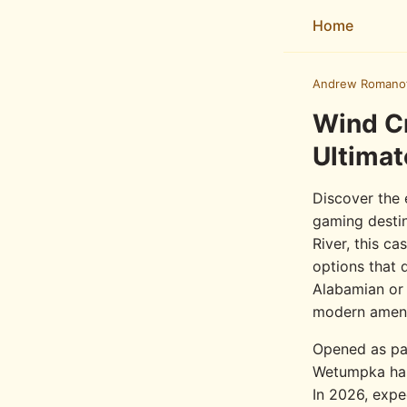
Home
Andrew Romano
Wind C
Ultima
Discover the
gaming destin
River, this ca
options that 
Alabamian or
modern amenit
Opened as par
Wetumpka has 
In 2026, expe