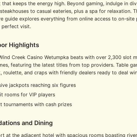
 that keeps the energy high. Beyond gaming, indulge in div
steakhouses to casual eateries, plus a spa for relaxation. T
 guide explores everything from online access to on-site 
perfect visit.
or Highlights
 Wind Creek Casino Wetumpka beats with over 2,300 slot 
es, featuring the latest titles from top providers. Table ga
k, roulette, and craps with friendly dealers ready to deal wi
ive jackpots reaching six figures
it rooms for VIP players
ot tournaments with cash prizes
tions and Dining
rt at the adjacent hotel with spacious rooms boasting river