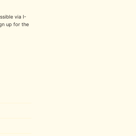
ible via I-
gn up for the