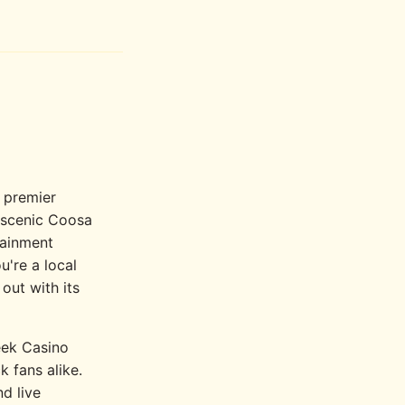
:
 premier
e scenic Coosa
rtainment
u're a local
ut with its
eek Casino
 fans alike.
d live