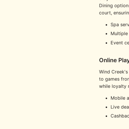
Dining option
court, ensurin
Spa ser
Multiple
Event c
Online Pla
Wind Creek's 
to games fro
while loyalty
Mobile 
Live de
Cashbac