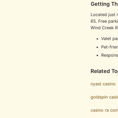
Getting Th
Located just 
65. Free parki
Wind Creek R
Valet pa
Pet-frie
Respons
Related To
nyast casino
goldspin casi
casino ra com