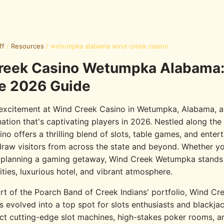
ff
/
Resources
/
wetumpka alabama wind creek casino
reek Casino Wetumpka Alabama
te 2026 Guide
 excitement at Wind Creek Casino in Wetumpka, Alabama, a
ation that's captivating players in 2026. Nestled along th
sino offers a thrilling blend of slots, table games, and ente
draw visitors from across the state and beyond. Whether yo
 planning a gaming getaway, Wind Creek Wetumpka stands o
ies, luxurious hotel, and vibrant atmosphere.
t of the Poarch Band of Creek Indians' portfolio, Wind Cr
evolved into a top spot for slots enthusiasts and blackjack
ct cutting-edge slot machines, high-stakes poker rooms, an