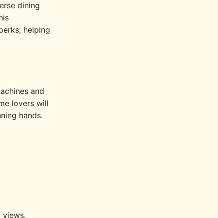
erse dining
his
perks, helping
machines and
me lovers will
nning hands.
 views.