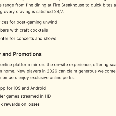
s range from fine dining at Fire Steakhouse to quick bites 
g every craving is satisfied 24/7.
vices for post-gaming unwind
 bars with craft cocktails
enter for concerts and shows
y and Promotions
online platform mirrors the on-site experience, offering s
m home. New players in 2026 can claim generous welcome
 members enjoy exclusive online perks.
app for iOS and Android
aler games streamed in HD
k rewards on losses