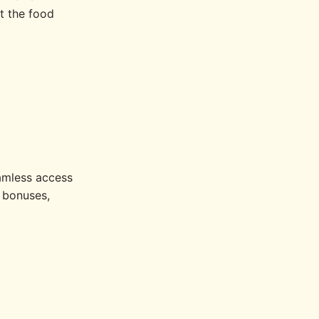
at the food
eamless access
 bonuses,