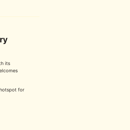
ry
h its
welcomes
hotspot for