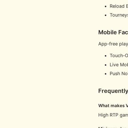
Reload 
Tourneys
Mobile Fa
App-free play
Touch-O
Live Mob
Push Not
Frequentl
What makes Ve
High RTP game