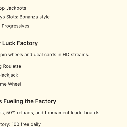
rop Jackpots
s Slots: Bonanza style
 Progressives
r Luck Factory
spin wheels and deal cards in HD streams.
g Roulette
Blackjack
ime Wheel
 Fueling the Factory
ins, 50% reloads, and tournament leaderboards.
tory: 100 free daily