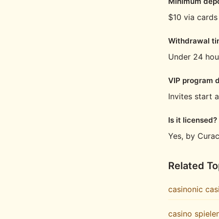
Minimum depo
$10 via cards
Withdrawal t
Under 24 hour
VIP program d
Invites start
Is it licensed?
Yes, by Curac
Related To
casinonic cas
casino spiele