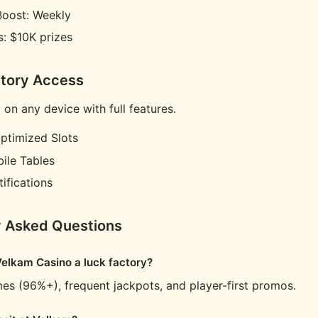
Boost: Weekly
: $10K prizes
ctory Access
 on any device with full features.
ptimized Slots
ile Tables
ifications
y Asked Questions
lkam Casino a luck factory?
s (96%+), frequent jackpots, and player-first promos.