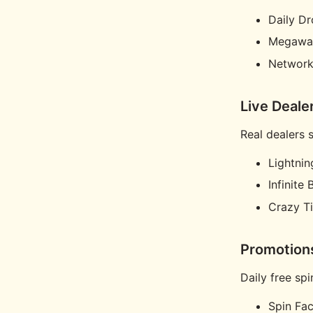
Daily D
Megaway
Network
Live Deale
Real dealers 
Lightnin
Infinite 
Crazy T
Promotions
Daily free sp
Spin Fac