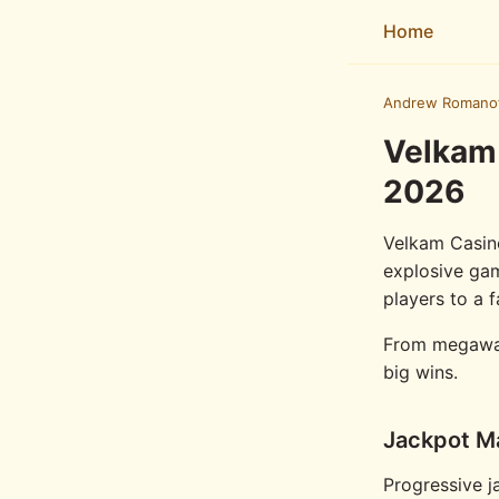
Home
Andrew Romano
Velkam 
2026
Velkam Casino
explosive gam
players to a f
From megaways
big wins.
Jackpot M
Progressive j