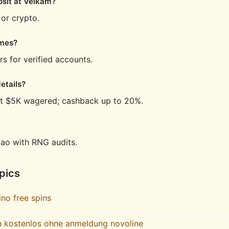
sit at Velkam?
 or crypto.
imes?
s for verified accounts.
etails?
 at $5K wagered; cashback up to 20%.
ao with RNG audits.
pics
ino free spins
n kostenlos ohne anmeldung novoline