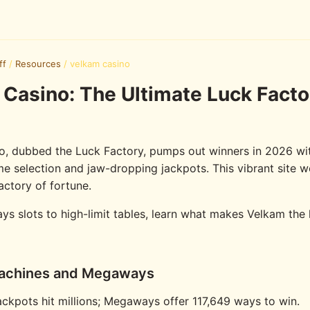
ff
/
Resources
/
velkam casino
Casino: The Ultimate Luck Facto
, dubbed the Luck Factory, pumps out winners in 2026 wit
e selection and jaw-dropping jackpots. This vibrant site 
actory of fortune.
 slots to high-limit tables, learn what makes Velkam the 
achines and Megaways
ackpots hit millions; Megaways offer 117,649 ways to win.