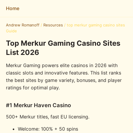
Home
Andrew Romanoff
/
Resources
/
top merkur gaming casino sites
Guide
Top Merkur Gaming Casino Sites
List 2026
Merkur Gaming powers elite casinos in 2026 with
classic slots and innovative features. This list ranks
the best sites by game variety, bonuses, and player
ratings for optimal play.
#1 Merkur Haven Casino
500+ Merkur titles, fast EU licensing.
Welcome: 100% + 50 spins