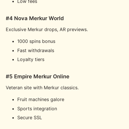
Low fees
#4 Nova Merkur World
Exclusive Merkur drops, AR previews.
1000 spins bonus
Fast withdrawals
Loyalty tiers
#5 Empire Merkur Online
Veteran site with Merkur classics.
Fruit machines galore
Sports integration
Secure SSL