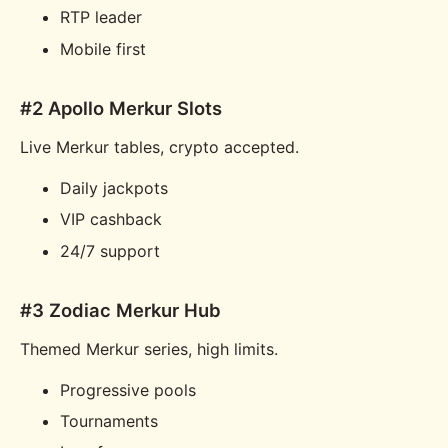
RTP leader
Mobile first
#2 Apollo Merkur Slots
Live Merkur tables, crypto accepted.
Daily jackpots
VIP cashback
24/7 support
#3 Zodiac Merkur Hub
Themed Merkur series, high limits.
Progressive pools
Tournaments