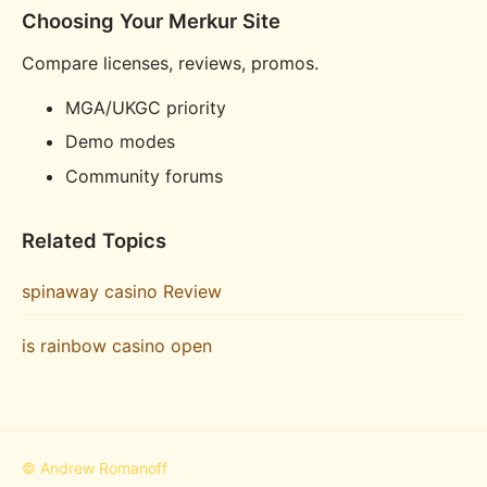
Choosing Your Merkur Site
Compare licenses, reviews, promos.
MGA/UKGC priority
Demo modes
Community forums
Related Topics
spinaway casino Review
is rainbow casino open
© Andrew Romanoff