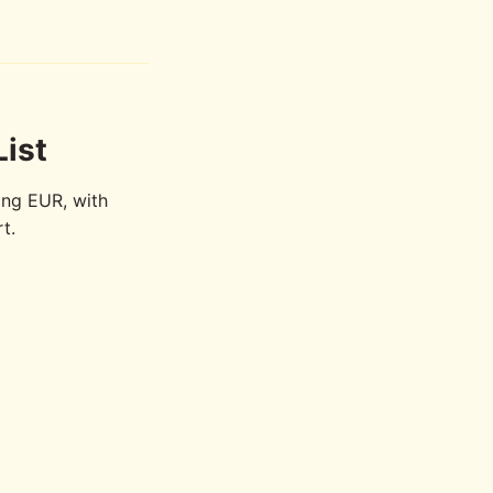
ist
ing EUR, with
t.