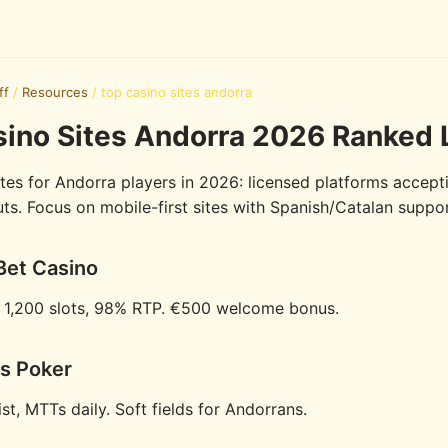
ff
/
Resources
/
top casino sites andorra
ino Sites Andorra 2026 Ranked L
ites for Andorra players in 2026: licensed platforms accept
ts. Focus on mobile-first sites with Spanish/Catalan suppor
Bet Casino
r 1,200 slots, 98% RTP. €500 welcome bonus.
s Poker
st, MTTs daily. Soft fields for Andorrans.