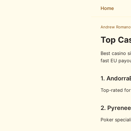
Home
Andrew Romano
Top Cas
Best casino s
fast EU payou
1. Andorra
Top-rated fo
2. Pyrenee
Poker speciali