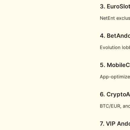
3. EuroSlo
NetEnt exclusi
4. BetAndo
Evolution lob
5. Mobile
App-optimized
6. Crypto
BTC/EUR, ano
7. VIP And