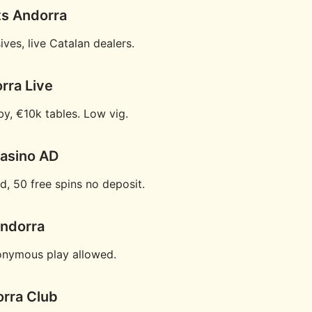
ts Andorra
ves, live Catalan dealers.
rra Live
by, €10k tables. Low vig.
Casino AD
, 50 free spins no deposit.
Andorra
nymous play allowed.
orra Club