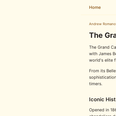
Home
Andrew Romano
The Gr
The Grand Ca
with James Bo
world's elite
From its Bell
sophistication
timers.
Iconic His
Opened in 186