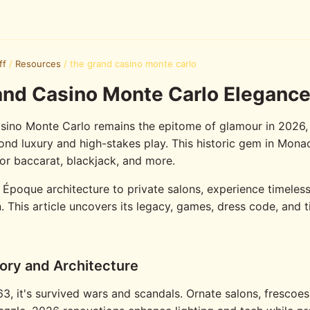
ff
/
Resources
/
the grand casino monte carlo
and Casino Monte Carlo Eleganc
sino Monte Carlo remains the epitome of glamour in 2026
nd luxury and high-stakes play. This historic gem in Mona
 for baccarat, blackjack, and more.
e Époque architecture to private salons, experience timeles
. This article uncovers its legacy, games, dress code, and ti
tory and Architecture
3, it's survived wars and scandals. Ornate salons, frescoes