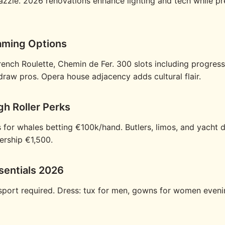
azzle. 2026 renovations enhance lighting and tech while pr
aming Options
rench Roulette, Chemin de Fer. 300 slots including progress
raw pros. Opera house adjacency adds cultural flair.
gh Roller Perks
 for whales betting €100k/hand. Butlers, limos, and yacht 
rship €1,500.
ssentials 2026
sport required. Dress: tux for men, gowns for women eveni