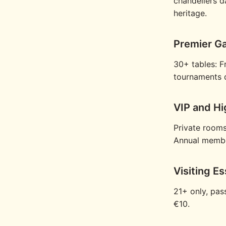
chandeliers d
heritage.
Premier G
30+ tables: F
tournaments d
VIP and Hi
Private rooms
Annual membe
Visiting E
21+ only, pas
€10.