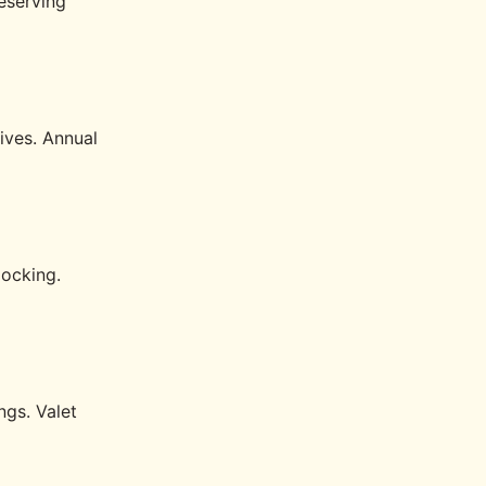
eserving
ives. Annual
docking.
ngs. Valet