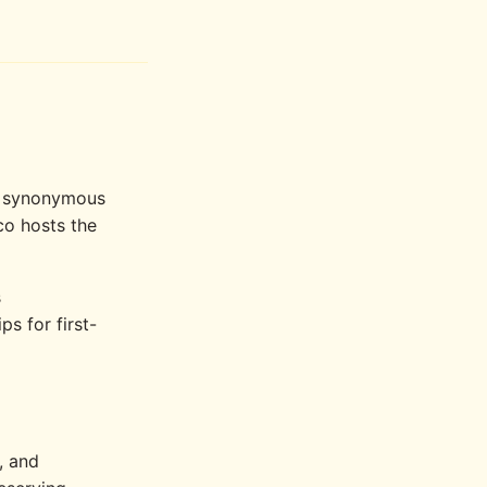
e
, synonymous
co hosts the
s
ps for first-
, and