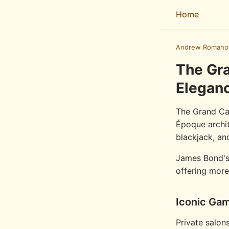
Home
Andrew Romano
The Gra
Elegan
The Grand Cas
Époque archit
blackjack, an
James Bond's f
offering more
Iconic Gam
Private salon