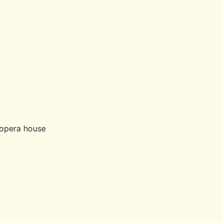
 opera house