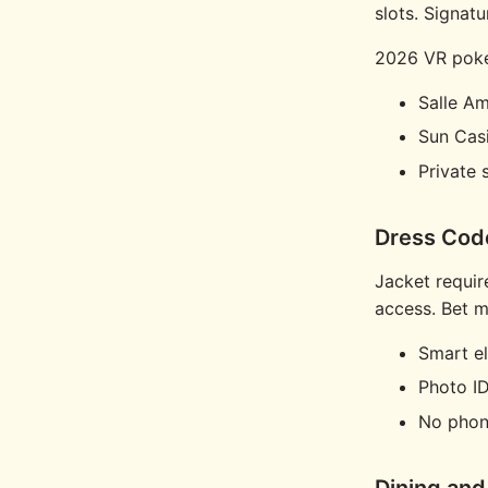
slots. Signat
2026 VR poker
Salle Am
Sun Casi
Private 
Dress Code
Jacket requir
access. Bet m
Smart el
Photo I
No phon
Dining and 