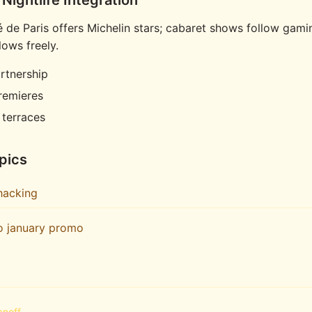
 de Paris offers Michelin stars; cabaret shows follow gami
ows freely.
rtnership
remieres
 terraces
pics
hacking
o january promo
noff