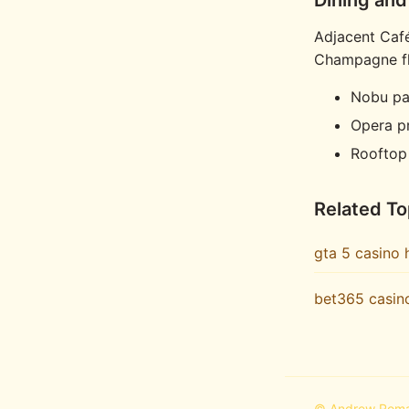
Adjacent Café
Champagne fl
Nobu pa
Opera p
Rooftop
Related To
gta 5 casino 
bet365 casin
© Andrew Roma