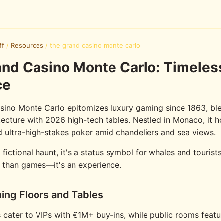
ff
/
Resources
/
the grand casino monte carlo
nd Casino Monte Carlo: Timeles
ce
ino Monte Carlo epitomizes luxury gaming since 1863, ble
ecture with 2026 high-tech tables. Nestled in Monaco, it ho
d ultra-high-stakes poker amid chandeliers and sea views.
ictional haunt, it's a status symbol for whales and tourists
 than games—it's an experience.
ing Floors and Tables
s cater to VIPs with €1M+ buy-ins, while public rooms feat