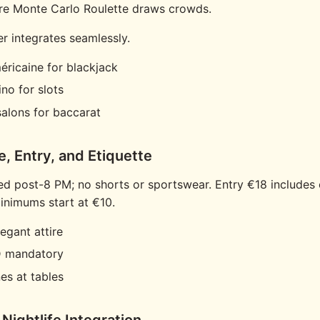
ure Monte Carlo Roulette draws crowds.
 integrates seamlessly.
éricaine for blackjack
no for slots
salons for baccarat
, Entry, and Etiquette
ed post-8 PM; no shorts or sportswear. Entry €18 includes
inimums start at €10.
egant attire
D mandatory
es at tables
Nightlife Integration