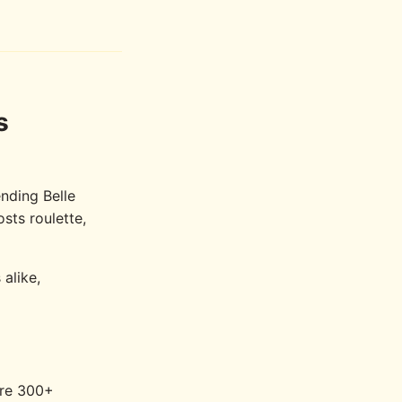
s
nding Belle
sts roulette,
 alike,
ure 300+